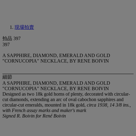
現場拍賣
拍品 397
397
A SAPPHIRE, DIAMOND, EMERALD AND GOLD
"CORNUCOPIA" NECKLACE, BY RENE BOIVIN
細節
A SAPPHIRE, DIAMOND, EMERALD AND GOLD
"CORNUCOPIA" NECKLACE, BY RENE BOIVIN
Designed as two 18k gold horns of plenty, decorated with circular-
cut diamonds, extending an arc of oval cabochon sapphires and
circular-cut emeralds, mounted in 18k gold,
circa 1938, 14 3/8 ins.,
with French assay marks and maker's mark
Signed R. Boivin for René Boivin