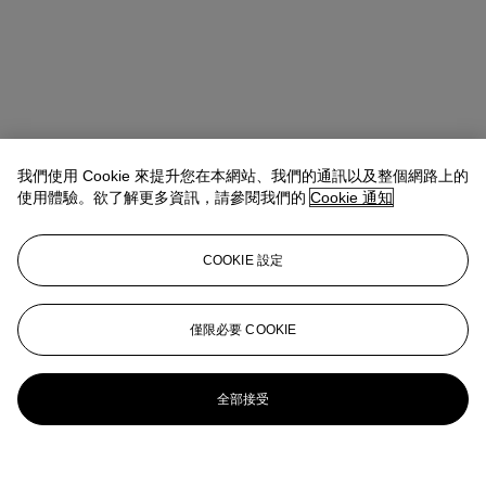
我們使用 Cookie 來提升您在本網站、我們的通訊以及整個網路上的
使用體驗。欲了解更多資訊，請參閱我們的
Cookie 通知
COOKIE 設定
僅限必要 COOKIE
全部接受