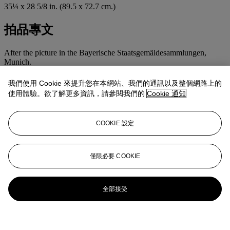
35¼ x 28 5/8 in. (89.5 x 72.7 cm.)
拍品專文
After the picture in the Bayerische Staatsgemäldesammlungen,
Munich.
我們使用 Cookie 來提升您在本網站、我們的通訊以及整個網路上的
使用體驗。欲了解更多資訊，請參閱我們的
Cookie 通知
COOKIE 設定
僅限必要 COOKIE
全部接受