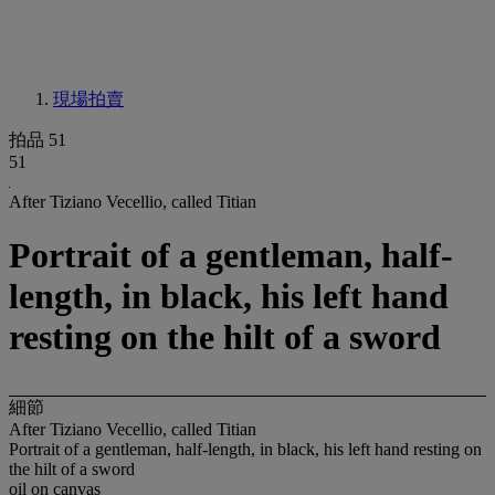
現場拍賣
拍品 51
51
After Tiziano Vecellio, called Titian
Portrait of a gentleman, half-
length, in black, his left hand
resting on the hilt of a sword
細節
After Tiziano Vecellio, called Titian
Portrait of a gentleman, half-length, in black, his left hand resting on
the hilt of a sword
oil on canvas