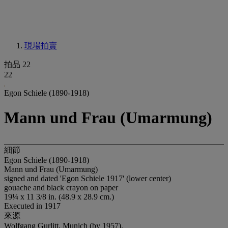
現場拍賣
拍品 22
22
Egon Schiele (1890-1918)
Mann und Frau (Umarmung)
細節
Egon Schiele (1890-1918)
Mann und Frau (Umarmung)
signed and dated 'Egon Schiele 1917' (lower center)
gouache and black crayon on paper
19¼ x 11 3/8 in. (48.9 x 28.9 cm.)
Executed in 1917
來源
Wolfgang Gurlitt, Munich (by 1957).