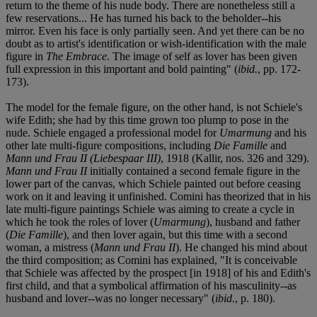
return to the theme of his nude body. There are nonetheless still a
few reservations... He has turned his back to the beholder--his
mirror. Even his face is only partially seen. And yet there can be no
doubt as to artist's identification or wish-identification with the male
figure in
The Embrace
. The image of self as lover has been given
full expression in this important and bold painting" (
ibid.
, pp. 172-
173).
The model for the female figure, on the other hand, is not Schiele's
wife Edith; she had by this time grown too plump to pose in the
nude. Schiele engaged a professional model for
Umarmung
and his
other late multi-figure compositions, including
Die Famille
and
Mann und Frau II (Liebespaar III)
, 1918 (Kallir, nos. 326 and 329).
Mann und Frau II
initially contained a second female figure in the
lower part of the canvas, which Schiele painted out before ceasing
work on it and leaving it unfinished. Comini has theorized that in his
late multi-figure paintings Schiele was aiming to create a cycle in
which he took the roles of lover (
Umarmung
), husband and father
(
Die Famille
), and then lover again, but this time with a second
woman, a mistress (
Mann und Frau II
). He changed his mind about
the third composition; as Comini has explained, "It is conceivable
that Schiele was affected by the prospect [in 1918] of his and Edith's
first child, and that a symbolical affirmation of his masculinity--as
husband and lover--was no longer necessary" (
ibid.
, p. 180).