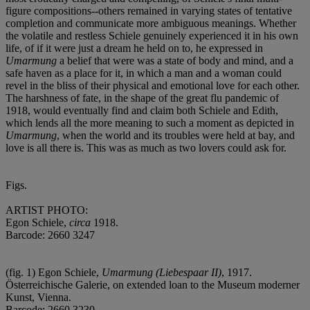
figure compositions--others remained in varying states of tentative
completion and communicate more ambiguous meanings. Whether
the volatile and restless Schiele genuinely experienced it in his own
life, of if it were just a dream he held on to, he expressed in
Umarmung
a belief that were was a state of body and mind, and a
safe haven as a place for it, in which a man and a woman could
revel in the bliss of their physical and emotional love for each other.
The harshness of fate, in the shape of the great flu pandemic of
1918, would eventually find and claim both Schiele and Edith,
which lends all the more meaning to such a moment as depicted in
Umarmung
, when the world and its troubles were held at bay, and
love is all there is. This was as much as two lovers could ask for.
Figs.
ARTIST PHOTO:
Egon Schiele,
circa
1918.
Barcode: 2660 3247
(fig. 1) Egon Schiele,
Umarmung (Liebespaar II)
, 1917.
Österreichische Galerie, on extended loan to the Museum moderner
Kunst, Vienna.
Barcode: 2660 3230