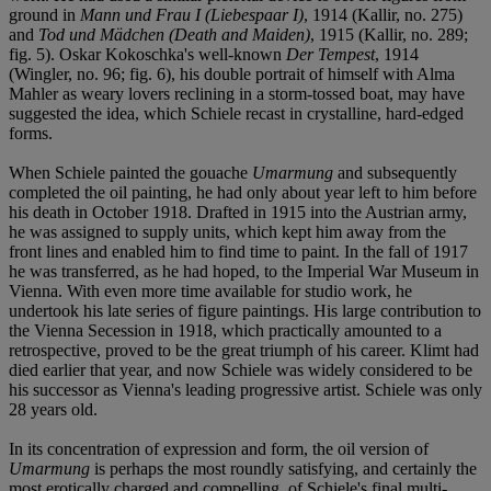
ground in
Mann und Frau I (Liebespaar I)
, 1914 (Kallir, no. 275)
and
Tod und Mädchen (Death and Maiden)
, 1915 (Kallir, no. 289;
fig. 5). Oskar Kokoschka's well-known
Der Tempest
, 1914
(Wingler, no. 96; fig. 6), his double portrait of himself with Alma
Mahler as weary lovers reclining in a storm-tossed boat, may have
suggested the idea, which Schiele recast in crystalline, hard-edged
forms.
When Schiele painted the gouache
Umarmung
and subsequently
completed the oil painting, he had only about year left to him before
his death in October 1918. Drafted in 1915 into the Austrian army,
he was assigned to supply units, which kept him away from the
front lines and enabled him to find time to paint. In the fall of 1917
he was transferred, as he had hoped, to the Imperial War Museum in
Vienna. With even more time available for studio work, he
undertook his late series of figure paintings. His large contribution to
the Vienna Secession in 1918, which practically amounted to a
retrospective, proved to be the great triumph of his career. Klimt had
died earlier that year, and now Schiele was widely considered to be
his successor as Vienna's leading progressive artist. Schiele was only
28 years old.
In its concentration of expression and form, the oil version of
Umarmung
is perhaps the most roundly satisfying, and certainly the
most erotically charged and compelling, of Schiele's final multi-