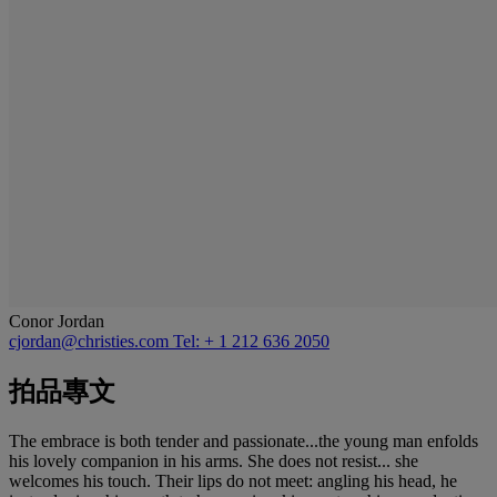
Conor Jordan
cjordan@christies.com
Tel: + 1 212 636 2050
拍品專文
The embrace is both tender and passionate...the young man enfolds
his lovely companion in his arms. She does not resist... she
welcomes his touch. Their lips do not meet: angling his head, he