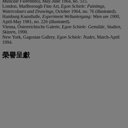
Musicale Fiorentino)
, May-June 1964, no. 515.
London, Marlborough Fine Art,
Egon Schiele: Paintings,
Watercolours and Drawings
, October 1964, no. 76 (illustrated).
Hamburg Kunsthalle,
Experiment Weltuntergang: Wien um 1900
,
April-May 1981, no. 226 (illustrated).
Vienna, Österreichische Galerie,
Egon Schiele: Gemälde, Studien,
Skizzen
, 1990.
New York, Gagosian Gallery,
Egon Schiele: Nudes
, March-April
1994.
榮譽呈獻