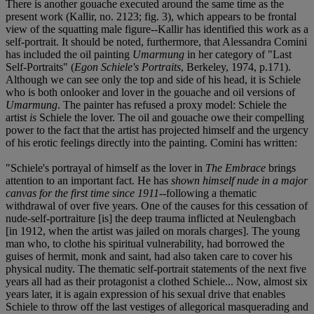
There is another gouache executed around the same time as the
present work (Kallir, no. 2123; fig. 3), which appears to be frontal
view of the squatting male figure--Kallir has identified this work as a
self-portrait. It should be noted, furthermore, that Alessandra Comini
has included the oil painting
Umarmung
in her category of "Last
Self-Portraits" (
Egon Schiele's Portraits
, Berkeley, 1974, p.171).
Although we can see only the top and side of his head, it is Schiele
who is both onlooker and lover in the gouache and oil versions of
Umarmung
. The painter has refused a proxy model: Schiele the
artist
is
Schiele the lover. The oil and gouache owe their compelling
power to the fact that the artist has projected himself and the urgency
of his erotic feelings directly into the painting. Comini has written:
"Schiele's portrayal of himself as the lover in
The Embrace
brings
attention to an important fact. He has
shown himself nude in a major
canvas for the first time since 1911
--following a thematic
withdrawal of over five years. One of the causes for this cessation of
nude-self-portraiture [is] the deep trauma inflicted at Neulengbach
[in 1912, when the artist was jailed on morals charges]. The young
man who, to clothe his spiritual vulnerability, had borrowed the
guises of hermit, monk and saint, had also taken care to cover his
physical nudity. The thematic self-portrait statements of the next five
years all had as their protagonist a clothed Schiele... Now, almost six
years later, it is again expression of his sexual drive that enables
Schiele to throw off the last vestiges of allegorical masquerading and