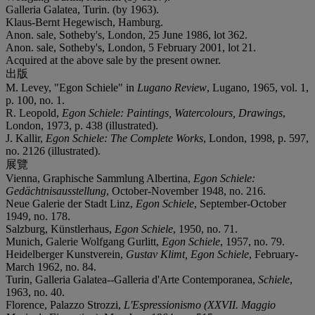
Galleria Galatea, Turin. (by 1963).
Klaus-Bernt Hegewisch, Hamburg.
Anon. sale, Sotheby's, London, 25 June 1986, lot 362.
Anon. sale, Sotheby's, London, 5 February 2001, lot 21.
Acquired at the above sale by the present owner.
出版
M. Levey, "Egon Schiele" in
Lugano Review
, Lugano, 1965, vol. 1,
p. 100, no. 1.
R. Leopold,
Egon Schiele: Paintings, Watercolours, Drawings
,
London, 1973, p. 438 (illustrated).
J. Kallir,
Egon Schiele: The Complete Works
, London, 1998, p. 597,
no. 2126 (illustrated).
展覽
Vienna, Graphische Sammlung Albertina,
Egon Schiele:
Gedächtnisausstellung
, October-November 1948, no. 216.
Neue Galerie der Stadt Linz,
Egon Schiele
, September-October
1949, no. 178.
Salzburg, Künstlerhaus,
Egon Schiele
, 1950, no. 71.
Munich, Galerie Wolfgang Gurlitt,
Egon Schiele
, 1957, no. 79.
Heidelberger Kunstverein,
Gustav Klimt, Egon Schiele
, February-
March 1962, no. 84.
Turin, Galleria Galatea--Galleria d'Arte Contemporanea,
Schiele
,
1963, no. 40.
Florence, Palazzo Strozzi,
L'Espressionismo (XXVII. Maggio