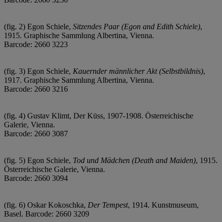
(fig. 2) Egon Schiele,
Sitzendes Paar (Egon and Edith Schiele)
,
1915. Graphische Sammlung Albertina, Vienna.
Barcode: 2660 3223
(fig. 3) Egon Schiele,
Kauernder männlicher Akt (Selbstbildnis)
,
1917. Graphische Sammlung Albertina, Vienna.
Barcode: 2660 3216
(fig. 4) Gustav Klimt, Der Küss, 1907-1908. Österreichische
Galerie, Vienna.
Barcode: 2660 3087
(fig. 5) Egon Schiele,
Tod und Mädchen (Death and Maiden)
, 1915.
Österreichische Galerie, Vienna.
Barcode: 2660 3094
(fig. 6) Oskar Kokoschka,
Der Tempest
, 1914. Kunstmuseum,
Basel. Barcode: 2660 3209