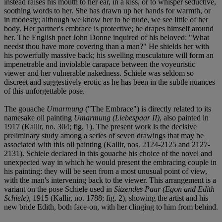
instead raises his mouth to her ear, in a kiss, or to whisper seductive,
soothing words to her. She has drawn up her hands for warmth, or
in modesty; although we know her to be nude, we see little of her
body. Her partner's embrace is protective; he drapes himself around
her. The English poet John Donne inquired of his beloved: "What
needst thou have more covering than a man?" He shields her with
his powerfully massive back; his swelling musculature will form an
impenetrable and inviolable carapace between the voyeuristic
viewer and her vulnerable nakedness. Schiele was seldom so
discreet and suggestively erotic as he has been in the subtle nuances
of this unforgettable pose.
The gouache
Umarmung
("The Embrace") is directly related to its
namesake oil painting
Umarmung (Liebespaar II)
, also painted in
1917 (Kallir, no. 304; fig. 1). The present work is the decisive
preliminary study among a series of seven drawings that may be
associated with this oil painting (Kallir, nos. 2124-2125 and 2127-
2131). Schiele declared in this gouache his choice of the novel and
unexpected way in which he would present the embracing couple in
his painting: they will be seen from a most unusual point of view,
with the man's intervening back to the viewer. This arrangement is a
variant on the pose Schiele used in
Sitzendes Paar (Egon and Edith
Schiele)
, 1915 (Kallir, no. 1788; fig. 2), showing the artist and his
new bride Edith, both face-on, with her clinging to him from behind.