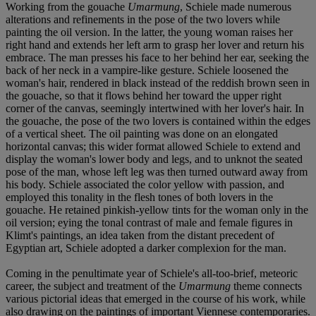
Working from the gouache
Umarmung
, Schiele made numerous
alterations and refinements in the pose of the two lovers while
painting the oil version. In the latter, the young woman raises her
right hand and extends her left arm to grasp her lover and return his
embrace. The man presses his face to her behind her ear, seeking the
back of her neck in a vampire-like gesture. Schiele loosened the
woman's hair, rendered in black instead of the reddish brown seen in
the gouache, so that it flows behind her toward the upper right
corner of the canvas, seemingly intertwined with her lover's hair. In
the gouache, the pose of the two lovers is contained within the edges
of a vertical sheet. The oil painting was done on an elongated
horizontal canvas; this wider format allowed Schiele to extend and
display the woman's lower body and legs, and to unknot the seated
pose of the man, whose left leg was then turned outward away from
his body. Schiele associated the color yellow with passion, and
employed this tonality in the flesh tones of both lovers in the
gouache. He retained pinkish-yellow tints for the woman only in the
oil version; eying the tonal contrast of male and female figures in
Klimt's paintings, an idea taken from the distant precedent of
Egyptian art, Schiele adopted a darker complexion for the man.
Coming in the penultimate year of Schiele's all-too-brief, meteoric
career, the subject and treatment of the
Umarmung
theme connects
various pictorial ideas that emerged in the course of his work, while
also drawing on the paintings of important Viennese contemporaries.