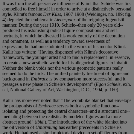
It was from the all-pervasive influence of Klimt that Schiele was first
compelled to free himself in order to arrive at a distinctively personal
style. Klimt's famous
Der Küss
, 1907-1908 (Weidinger, no. 189; fig.
4) depicted the emblematic
Liebespaar
of the reigning Jugendstil
manner. During the year 1910, Schiele--then only 20 years old--
produced his astonishing radical figure compositions and self-
portraits, in which he divested his work entirely of the decoration
and ornament, as well as a tendency toward sweetness of
expression, he had once admired in the work of his mentor Klimt.
Kallir has written: "Having dispensed with Klimt's decorative
framework, the younger artist had to find a replacement--in essence,
to create a new aesthetic world for his allegorical figures to inhabit.
Neither the blank voids nor the various geometric patterns really
seemed to do the trick. The unified painterly treatment of figure and
background in
Embrace
is by comparison more successful, and it
presages a new phase in Schiele's development" (
Egon Schiele
, exh.
cat, National Gallery of Art, Washington, D.C., 1994, p. 160).
Kallir has moreover noted that "The womblike blanket that envelops
the protagonists of
Embrace
serves both a symbolic function--
isolating and protecting the central characters--and a structural one--
mediating between the realistically modeled figures and a more
abstract ground" (
ibid.
). The introduction of the white blanket into
the oil version of
Umarmung
has earlier precedents in Schiele's
work. He had used a similar pictorial device to set off figures from