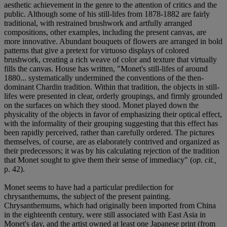
aesthetic achievement in the genre to the attention of critics and the
public. Although some of his still-lifes from 1878-1882 are fairly
traditional, with restrained brushwork and artfully arranged
compositions, other examples, including the present canvas, are
more innovative. Abundant bouquets of flowers are arranged in bold
patterns that give a pretext for virtuoso displays of colored
brushwork, creating a rich weave of color and texture that virtually
fills the canvas. House has written, "Monet's still-lifes of around
1880... systematically undermined the conventions of the then-
dominant Chardin tradition. Within that tradition, the objects in still-
lifes were presented in clear, orderly groupings, and firmly grounded
on the surfaces on which they stood. Monet played down the
physicality of the objects in favor of emphasizing their optical effect,
with the informality of their grouping suggesting that this effect has
been rapidly perceived, rather than carefully ordered. The pictures
themselves, of course, are as elaborately contrived and organized as
their predecessors; it was by his calculating rejection of the tradition
that Monet sought to give them their sense of immediacy" (
op. cit.,
p. 42).
Monet seems to have had a particular predilection for
chrysanthemums, the subject of the present painting.
Chrysanthemums, which had originally been imported from China
in the eighteenth century, were still associated with East Asia in
Monet's day, and the artist owned at least one Japanese print (from