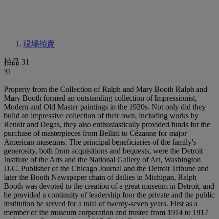
現場拍賣
拍品 31
31
Property from the Collection of Ralph and Mary Booth Ralph and
Mary Booth formed an outstanding collection of Impressionist,
Modern and Old Master paintings in the 1920s. Not only did they
build an impressive collection of their own, including works by
Renoir and Degas, they also enthusiastically provided funds for the
purchase of masterpieces from Bellini to Cézanne for major
American museums. The principal beneficiaries of the family's
generosity, both from acquisitions and bequests, were the Detroit
Institute of the Arts and the National Gallery of Art, Washington
D.C. Publisher of the Chicago Journal and the Detroit Tribune and
later the Booth Newspaper chain of dailies in Michigan, Ralph
Booth was devoted to the creation of a great museum in Detroit, and
he provided a continuity of leadership foor the private and the public
institution he served for a total of twenty-seven years. First as a
member of the museum corporation and trustee from 1914 to 1917