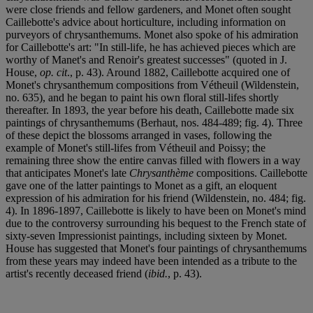
were close friends and fellow gardeners, and Monet often sought
Caillebotte's advice about horticulture, including information on
purveyors of chrysanthemums. Monet also spoke of his admiration
for Caillebotte's art: "In still-life, he has achieved pieces which are
worthy of Manet's and Renoir's greatest successes" (quoted in J.
House,
op. cit
., p. 43). Around 1882, Caillebotte acquired one of
Monet's chrysanthemum compositions from Vétheuil (Wildenstein,
no. 635), and he began to paint his own floral still-lifes shortly
thereafter. In 1893, the year before his death, Caillebotte made six
paintings of chrysanthemums (Berhaut, nos. 484-489; fig. 4). Three
of these depict the blossoms arranged in vases, following the
example of Monet's still-lifes from Vétheuil and Poissy; the
remaining three show the entire canvas filled with flowers in a way
that anticipates Monet's late
Chrysanthème
compositions. Caillebotte
gave one of the latter paintings to Monet as a gift, an eloquent
expression of his admiration for his friend (Wildenstein, no. 484; fig.
4). In 1896-1897, Caillebotte is likely to have been on Monet's mind
due to the controversy surrounding his bequest to the French state of
sixty-seven Impressionist paintings, including sixteen by Monet.
House has suggested that Monet's four paintings of chrysanthemums
from these years may indeed have been intended as a tribute to the
artist's recently deceased friend (
ibid.
, p. 43).