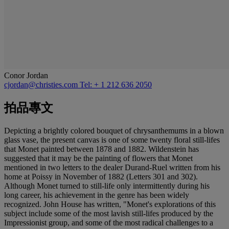
Conor Jordan
cjordan@christies.com
Tel: + 1 212 636 2050
拍品專文
Depicting a brightly colored bouquet of chrysanthemums in a blown
glass vase, the present canvas is one of some twenty floral still-lifes
that Monet painted between 1878 and 1882. Wildenstein has
suggested that it may be the painting of flowers that Monet
mentioned in two letters to the dealer Durand-Ruel written from his
home at Poissy in November of 1882 (Letters 301 and 302).
Although Monet turned to still-life only intermittently during his
long career, his achievement in the genre has been widely
recognized. John House has written, "Monet's explorations of this
subject include some of the most lavish still-lifes produced by the
Impressionist group, and some of the most radical challenges to a