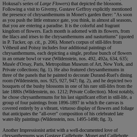
Hokusai's series of
Large Flowers
) that depicted the blossoms.
Following a visit to Giverny, Gustave Geffroy explicitly mentioned
the presence of chrysanthemums in Monet's garden there: "As soon
as you push the little entrance gate, you think, in almost all seasons,
that you are entering a paradise. It is the colorful and fragrant
kingdom of flowers. Each month is adorned with its flowers, from
the lilacs and irises to the chrysanthemums and nasturtiums" (quoted
in P. Tucker,
op. cit.,
p. 206). Monet's corpus of still-lifes from
Vétheuil and Poissy includes four additional paintings of
chrysanthemums, each depicting a single, profuse bunch of flowers
in an ornate bowl or vase (Wildenstein, nos. 492, 492a, 634, 635;
Musée d'Orsay, Paris, Metropolitan Museum of Art, New York, and
Private collections; fig. 1). He also featured chrysanthemums in
three of the panels that he painted to decorate Durand-Ruel's dining
room (Wildenstein, nos. 925, 927, 947; fig. 2), and he depicted two
bouquets of the bushy blossoms in one of his rare still-lifes from the
late 1880s (Wildenstein, no. 1212; Private Collection). Most notably,
he chose chrysanthemums for his last significant effort in still-life, a
group of four paintings from 1896-1897 in which the canvas is
covered entirely by a vibrant, virtuoso display of flowers and foliage
that anticipates the "all-over" composition of his celebrated late
water-lily paintings (Wildenstein, nos. 1495-1498; fig. 3).
Another Impressionist artist with a well-documented love of
chrysanthemums was Gustave Caillebotte. Monet and Caillebotte