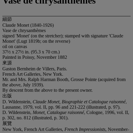
Vase de chrysanthèmes
細節
Claude Monet (1840-1926)
Vase de chrysanthèmes
signed 'Monet' (on the stretcher); stamped with signature 'Claude
Monet' (Lugt 1819b; on the reverse)
oil on canvas
37½ x 27½ in. (95.3 x 70 cm.)
Painted in Poissy, November 1882
來源
Gaston Bernheim de Villers, Paris.
French Art Galleries, New York.
Mr. and Mrs. Ralph Harman Booth, Grosse Pointe (acquired from
the above, July 1939).
By descent from the above to the present owner.
出版
D. Wildenstein,
Claude Monet, Biographie et Catalogue raisonné
,
Lausanne, 1979, vol. II, pp. 96 and 221-222 (illustrated, p. 97).
D. Wildenstein,
Monet, Catalogue raisonné
, Cologne, 1996, vol. II,
p. 302, no. 812 (illustrated, p. 301).
展覽
New York, French Art Galleries,
French Impressionists
, November-