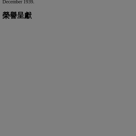
December 1939.
榮譽呈獻