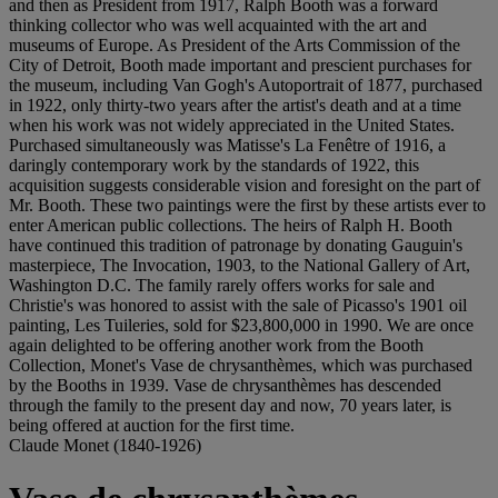
and then as President from 1917, Ralph Booth was a forward
thinking collector who was well acquainted with the art and
museums of Europe. As President of the Arts Commission of the
City of Detroit, Booth made important and prescient purchases for
the museum, including Van Gogh's Autoportrait of 1877, purchased
in 1922, only thirty-two years after the artist's death and at a time
when his work was not widely appreciated in the United States.
Purchased simultaneously was Matisse's La Fenêtre of 1916, a
daringly contemporary work by the standards of 1922, this
acquisition suggests considerable vision and foresight on the part of
Mr. Booth. These two paintings were the first by these artists ever to
enter American public collections. The heirs of Ralph H. Booth
have continued this tradition of patronage by donating Gauguin's
masterpiece, The Invocation, 1903, to the National Gallery of Art,
Washington D.C. The family rarely offers works for sale and
Christie's was honored to assist with the sale of Picasso's 1901 oil
painting, Les Tuileries, sold for $23,800,000 in 1990. We are once
again delighted to be offering another work from the Booth
Collection, Monet's Vase de chrysanthèmes, which was purchased
by the Booths in 1939. Vase de chrysanthèmes has descended
through the family to the present day and now, 70 years later, is
being offered at auction for the first time.
Claude Monet (1840-1926)