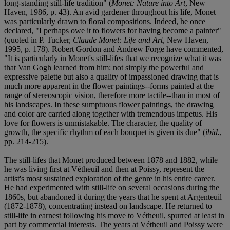
long-standing still-life tradition" (
Monet: Nature into Art
, New
Haven, 1986, p. 43). An avid gardener throughout his life, Monet
was particularly drawn to floral compositions. Indeed, he once
declared, "I perhaps owe it to flowers for having become a painter"
(quoted in P. Tucker,
Claude Monet: Life and Art
, New Haven,
1995, p. 178). Robert Gordon and Andrew Forge have commented,
"It is particularly in Monet's still-lifes that we recognize what it was
that Van Gogh learned from him: not simply the powerful and
expressive palette but also a quality of impassioned drawing that is
much more apparent in the flower paintings--forms painted at the
range of stereoscopic vision, therefore more tactile--than in most of
his landscapes. In these sumptuous flower paintings, the drawing
and color are carried along together with tremendous impetus. His
love for flowers is unmistakable. The character, the quality of
growth, the specific rhythm of each bouquet is given its due" (
ibid.
,
pp. 214-215).
The still-lifes that Monet produced between 1878 and 1882, while
he was living first at Vétheuil and then at Poissy, represent the
artist's most sustained exploration of the genre in his entire career.
He had experimented with still-life on several occasions during the
1860s, but abandoned it during the years that he spent at Argenteuil
(1872-1878), concentrating instead on landscape. He returned to
still-life in earnest following his move to Vétheuil, spurred at least in
part by commercial interests. The years at Vétheuil and Poissy were