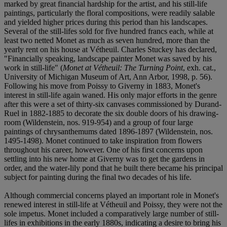
marked by great financial hardship for the artist, and his still-life
paintings, particularly the floral compositions, were readily salable
and yielded higher prices during this period than his landscapes.
Several of the still-lifes sold for five hundred francs each, while at
least two netted Monet as much as seven hundred, more than the
yearly rent on his house at Vétheuil. Charles Stuckey has declared,
"Financially speaking, landscape painter Monet was saved by his
work in still-life" (
Monet at Vétheuil: The Turning Point
, exh. cat.,
University of Michigan Museum of Art, Ann Arbor, 1998, p. 56).
Following his move from Poissy to Giverny in 1883, Monet's
interest in still-life again waned. His only major efforts in the genre
after this were a set of thirty-six canvases commissioned by Durand-
Ruel in 1882-1885 to decorate the six double doors of his drawing-
room (Wildenstein, nos. 919-954) and a group of four large
paintings of chrysanthemums dated 1896-1897 (Wildenstein, nos.
1495-1498). Monet continued to take inspiration from flowers
throughout his career, however. One of his first concerns upon
settling into his new home at Giverny was to get the gardens in
order, and the water-lily pond that he built there became his principal
subject for painting during the final two decades of his life.
Although commercial concerns played an important role in Monet's
renewed interest in still-life at Vétheuil and Poissy, they were not the
sole impetus. Monet included a comparatively large number of still-
lifes in exhibitions in the early 1880s, indicating a desire to bring his