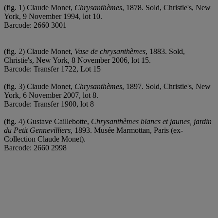
(fig. 1) Claude Monet,
Chrysanthèmes
, 1878. Sold, Christie's, New
York, 9 November 1994, lot 10.
Barcode: 2660 3001
(fig. 2) Claude Monet,
Vase de chrysanthèmes
, 1883. Sold,
Christie's, New York, 8 November 2006, lot 15.
Barcode: Transfer 1722, Lot 15
(fig. 3) Claude Monet,
Chrysanthèmes
, 1897. Sold, Christie's, New
York, 6 November 2007, lot 8.
Barcode: Transfer 1900, lot 8
(fig. 4) Gustave Caillebotte,
Chrysanthèmes blancs et jaunes, jardin
du Petit Gennevilliers
, 1893. Musée Marmottan, Paris (ex-
Collection Claude Monet).
Barcode: 2660 2998