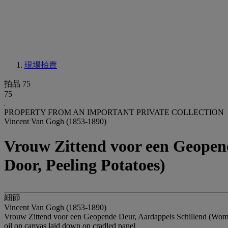
現場拍賣
拍品 75
75
PROPERTY FROM AN IMPORTANT PRIVATE COLLECTION
Vincent Van Gogh (1853-1890)
Vrouw Zittend voor een Geopen
Door, Peeling Potatoes)
細節
Vincent Van Gogh (1853-1890)
Vrouw Zittend voor een Geopende Deur, Aardappels Schillend (Woma
oil on canvas laid down on cradled panel