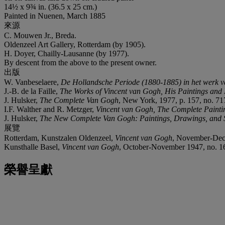
14½ x 9¾ in. (36.5 x 25 cm.)
Painted in Nuenen, March 1885
來源
C. Mouwen Jr., Breda.
Oldenzeel Art Gallery, Rotterdam (by 1905).
H. Doyer, Chailly-Lausanne (by 1977).
By descent from the above to the present owner.
出版
W. Vanbeselaere,
De Hollandsche Periode (1880-1885) in het werk 
J.-B. de la Faille,
The Works of Vincent van Gogh, His Paintings and
J. Hulsker,
The Complete Van Gogh
, New York, 1977, p. 157, no. 717 
I.F. Walther and R. Metzger,
Vincent van Gogh, The Complete Painti
J. Hulsker,
The New Complete Van Gogh: Paintings, Drawings, and 
展覽
Rotterdam, Kunstzalen Oldenzeel,
Vincent van Gogh
, November-Dec
Kunsthalle Basel,
Vincent van Gogh
, October-November 1947, no. 1
榮譽呈獻