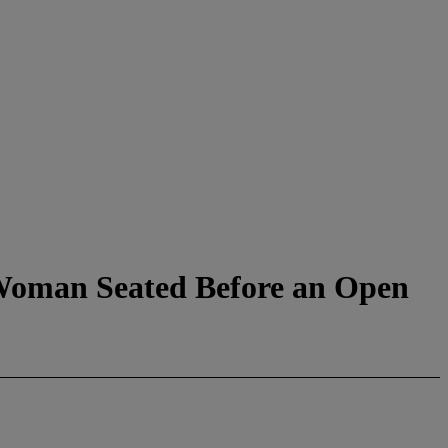
(Woman Seated Before an Open