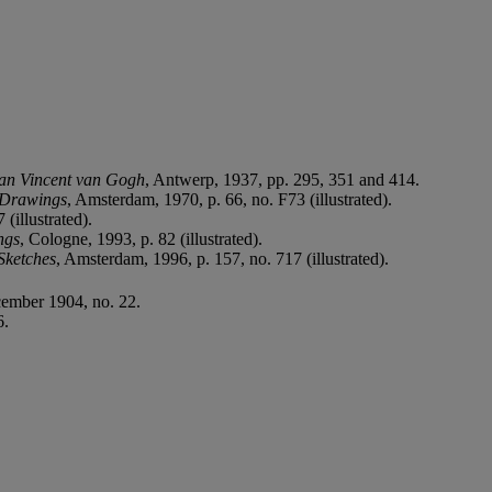
van Vincent van Gogh
, Antwerp, 1937, pp. 295, 351 and 414.
 Drawings
, Amsterdam, 1970, p. 66, no. F73 (illustrated).
(illustrated).
ngs
, Cologne, 1993, p. 82 (illustrated).
Sketches
, Amsterdam, 1996, p. 157, no. 717 (illustrated).
ember 1904, no. 22.
6.