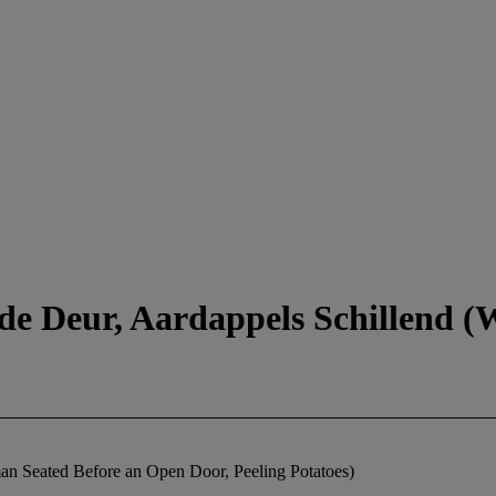
de Deur, Aardappels Schillend 
n Seated Before an Open Door, Peeling Potatoes)