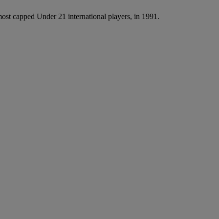
st capped Under 21 international players, in 1991.