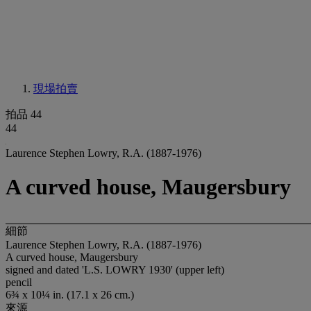
現場拍賣
拍品 44
44
Laurence Stephen Lowry, R.A. (1887-1976)
A curved house, Maugersbury
細節
Laurence Stephen Lowry, R.A. (1887-1976)
A curved house, Maugersbury
signed and dated 'L.S. LOWRY 1930' (upper left)
pencil
6¾ x 10¼ in. (17.1 x 26 cm.)
來源