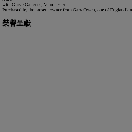
with Grove Galleries, Manchester.
Purchased by the present owner from Gary Owen, one of England's mo
榮譽呈獻