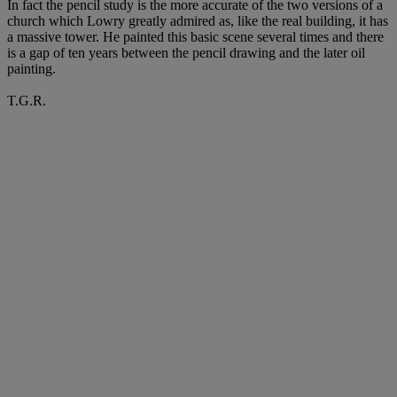
In fact the pencil study is the more accurate of the two versions of a
church which Lowry greatly admired as, like the real building, it has
a massive tower. He painted this basic scene several times and there
is a gap of ten years between the pencil drawing and the later oil
painting.
T.G.R.