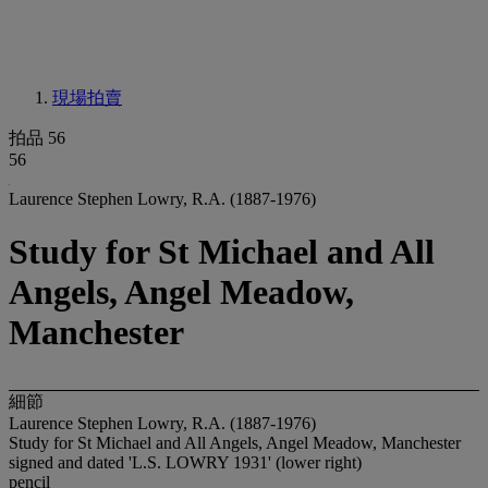
現場拍賣
拍品 56
56
Laurence Stephen Lowry, R.A. (1887-1976)
Study for St Michael and All
Angels, Angel Meadow,
Manchester
細節
Laurence Stephen Lowry, R.A. (1887-1976)
Study for St Michael and All Angels, Angel Meadow, Manchester
signed and dated 'L.S. LOWRY 1931' (lower right)
pencil