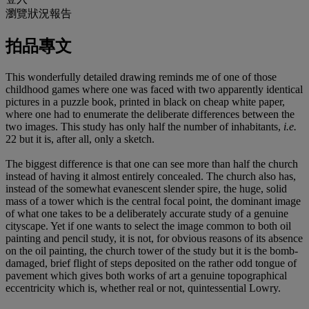
瀏覽狀況報告
拍品專文
This wonderfully detailed drawing reminds me of one of those
childhood games where one was faced with two apparently identical
pictures in a puzzle book, printed in black on cheap white paper,
where one had to enumerate the deliberate differences between the
two images. This study has only half the number of inhabitants,
i.e.
22 but it is, after all, only a sketch.
The biggest difference is that one can see more than half the church
instead of having it almost entirely concealed. The church also has,
instead of the somewhat evanescent slender spire, the huge, solid
mass of a tower which is the central focal point, the dominant image
of what one takes to be a deliberately accurate study of a genuine
cityscape. Yet if one wants to select the image common to both oil
painting and pencil study, it is not, for obvious reasons of its absence
on the oil painting, the church tower of the study but it is the bomb-
damaged, brief flight of steps deposited on the rather odd tongue of
pavement which gives both works of art a genuine topographical
eccentricity which is, whether real or not, quintessential Lowry.