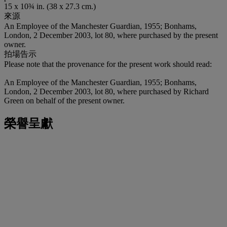
15 x 10¾ in. (38 x 27.3 cm.)
來源
An Employee of the Manchester Guardian, 1955; Bonhams,
London, 2 December 2003, lot 80, where purchased by the present
owner.
拍場告示
Please note that the provenance for the present work should read:
An Employee of the Manchester Guardian, 1955; Bonhams,
London, 2 December 2003, lot 80, where purchased by Richard
Green on behalf of the present owner.
榮譽呈獻