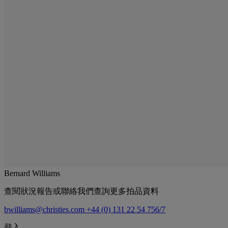
Bernard Williams
查閱狀況報告或聯絡我們查詢更多拍品資料
bwilliams@christies.com
+44 (0) 131 22 54 756/7
登入