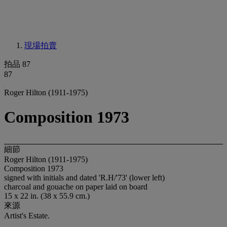
現場拍賣
拍品 87
87
Roger Hilton (1911-1975)
Composition 1973
細節
Roger Hilton (1911-1975)
Composition 1973
signed with initials and dated 'R.H/'73' (lower left)
charcoal and gouache on paper laid on board
15 x 22 in. (38 x 55.9 cm.)
來源
Artist's Estate.