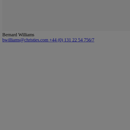
Bernard Williams
bwilliams@christies.com
+44 (0) 131 22 54 756/7