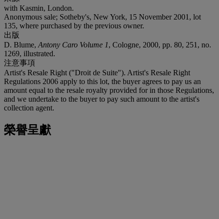
with Kasmin, London.
Anonymous sale; Sotheby's, New York, 15 November 2001, lot
135, where purchased by the previous owner.
出版
D. Blume,
Antony Caro Volume 1
, Cologne, 2000, pp. 80, 251, no.
1269, illustrated.
注意事項
Artist's Resale Right ("Droit de Suite"). Artist's Resale Right
Regulations 2006 apply to this lot, the buyer agrees to pay us an
amount equal to the resale royalty provided for in those Regulations,
and we undertake to the buyer to pay such amount to the artist's
collection agent.
榮譽呈獻