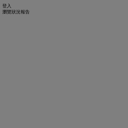
登入
瀏覽狀況報告