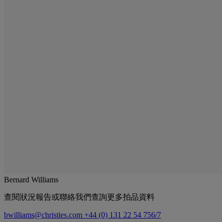
Bernard Williams
查閱狀況報告或聯絡我們查詢更多拍品資料
bwilliams@christies.com
+44 (0) 131 22 54 756/7