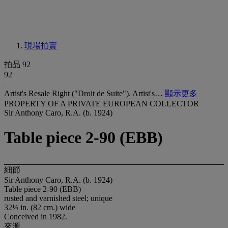
現場拍賣
拍品 92
92
Artist's Resale Right ("Droit de Suite"). Artist's…
顯示更多
PROPERTY OF A PRIVATE EUROPEAN COLLECTOR
Sir Anthony Caro, R.A. (b. 1924)
Table piece 2-90 (EBB)
細節
Sir Anthony Caro, R.A. (b. 1924)
Table piece 2-90 (EBB)
rusted and varnished steel; unique
32¼ in. (82 cm.) wide
Conceived in 1982.
來源