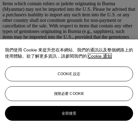
Items which contain rubies or jadeite originating in Burma
(Myanmar) may not be imported into the U.S. Please be advised that
a purchasers inability to import any such item into the U.S. or any
other country shall not constitute grounds for non-payment or
cancellation of the sale. With respect to items that contain any other
types of gemstones originating in Burma (e.g., sapphires), such
items may be imported into the U.S., provided that the gemstones
have been mounted or incorporated into jewellery outside of Burma
and provided that the setting is not of a temporary nature (e.g., a
我們使用 Cookie 來提升您在本網站、我們的通訊以及整個網路上的
string).
使用體驗。欲了解更多資訊，請參閱我們的
Cookie 通知
登入
瀏覽狀況報告
COOKIE 設定
拍品專文
僅限必要 COOKIE
Cf. F. Cailles "René Boivin joaillier", Editions de l'Amateur, Paris,
1994, page 275
全部接受