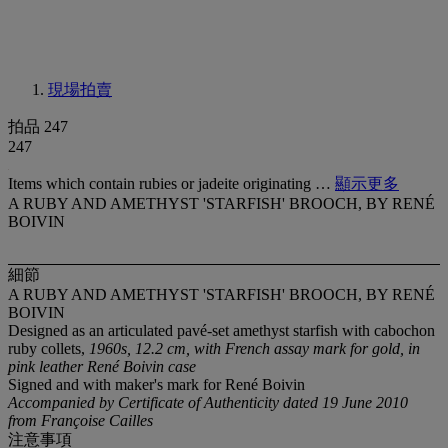
現場拍賣
拍品 247
247
Items which contain rubies or jadeite originating …
顯示更多
A RUBY AND AMETHYST 'STARFISH' BROOCH, BY RENÉ
BOIVIN
細節
A RUBY AND AMETHYST 'STARFISH' BROOCH, BY RENÉ
BOIVIN
Designed as an articulated pavé-set amethyst starfish with cabochon
ruby collets,
1960s, 12.2 cm, with French assay mark for gold, in
pink leather René Boivin case
Signed and with maker's mark for René Boivin
Accompanied by Certificate of Authenticity dated 19 June 2010
from Françoise Cailles
注意事項