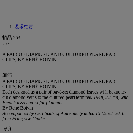
現場拍賣
拍品 253
253
A PAIR OF DIAMOND AND CULTURED PEARL EAR
CLIPS, BY RENÉ BOIVIN
細節
A PAIR OF DIAMOND AND CULTURED PEARL EAR
CLIPS, BY RENÉ BOIVIN
Each designed as a pair of pavé-set diamond leaves with baguette-
cut diamond veins to the cultured pearl terminal,
1948, 2.7 cm, with
French assay mark for platinum
By René Boivin
Accompanied by Certificate of Authenticity dated 15 March 2010
from Françoise Cailles
登入