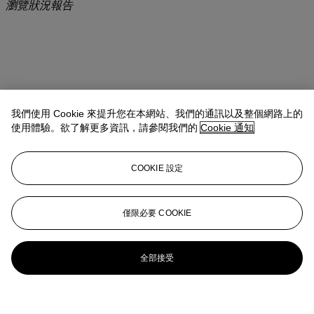
瀏覽狀況報告
我們使用 Cookie 來提升您在本網站、我們的通訊以及整個網路上的
使用體驗。欲了解更多資訊，請參閱我們的
Cookie 通知
COOKIE 設定
僅限必要 COOKIE
全部接受