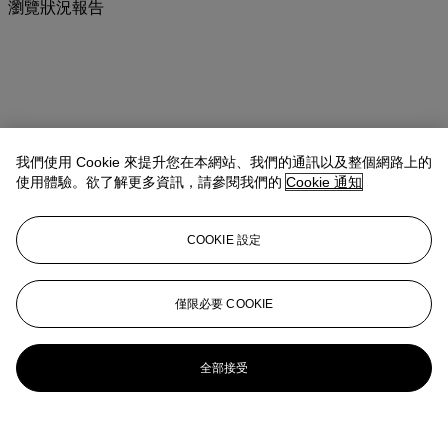
瀏覽狀況報告
我們使用 Cookie 來提升您在本網站、我們的通訊以及整個網路上的
使用體驗。欲了解更多資訊，請參閱我們的
Cookie 通知
COOKIE 設定
僅限必要 COOKIE
全部接受