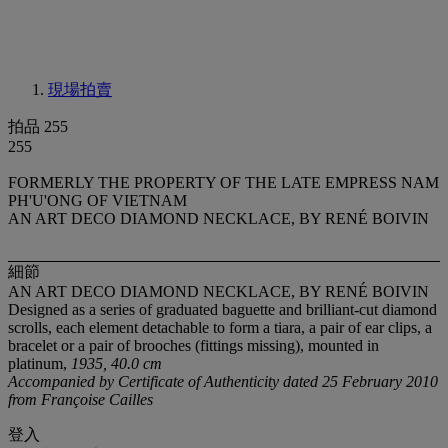
現場拍賣
拍品 255
255
FORMERLY THE PROPERTY OF THE LATE EMPRESS NAM
PH'U'ONG OF VIETNAM
AN ART DECO DIAMOND NECKLACE, BY RENÉ BOIVIN
細節
AN ART DECO DIAMOND NECKLACE, BY RENÉ BOIVIN
Designed as a series of graduated baguette and brilliant-cut diamond
scrolls, each element detachable to form a tiara, a pair of ear clips, a
bracelet or a pair of brooches (fittings missing), mounted in
platinum,
1935, 40.0 cm
Accompanied by Certificate of Authenticity dated 25 February 2010
from Françoise Cailles
登入