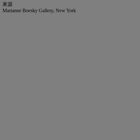
來源
Marianne Boesky Gallery, New York