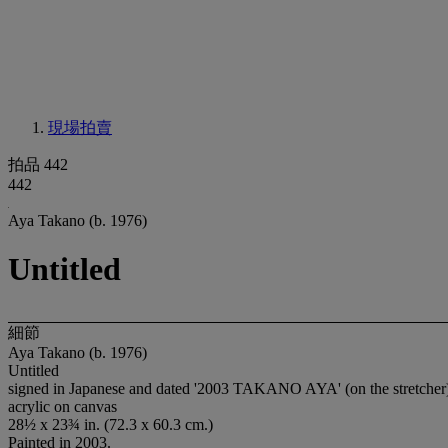
現場拍賣
拍品 442
442
Aya Takano (b. 1976)
Untitled
細節
Aya Takano (b. 1976)
Untitled
signed in Japanese and dated '2003 TAKANO AYA' (on the stretcher
acrylic on canvas
28½ x 23¾ in. (72.3 x 60.3 cm.)
Painted in 2003.