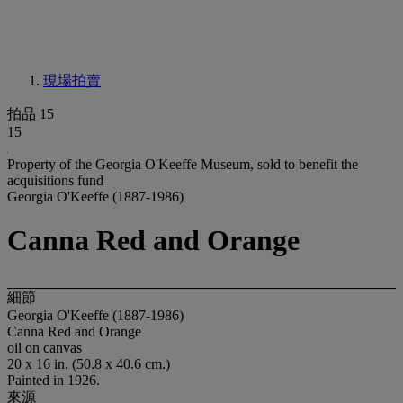
現場拍賣
拍品 15
15
Property of the Georgia O'Keeffe Museum, sold to benefit the
acquisitions fund
Georgia O'Keeffe (1887-1986)
Canna Red and Orange
細節
Georgia O'Keeffe (1887-1986)
Canna Red and Orange
oil on canvas
20 x 16 in. (50.8 x 40.6 cm.)
Painted in 1926.
來源