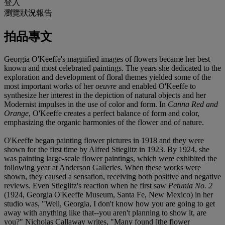
登入
瀏覽狀況報告
拍品專文
Georgia O'Keeffe's magnified images of flowers became her best
known and most celebrated paintings. The years she dedicated to the
exploration and development of floral themes yielded some of the
most important works of her
oeuvre
and enabled O'Keeffe to
synthesize her interest in the depiction of natural objects and her
Modernist impulses in the use of color and form. In
Canna Red and
Orange
, O'Keeffe creates a perfect balance of form and color,
emphasizing the organic harmonies of the flower and of nature.
O'Keeffe began painting flower pictures in 1918 and they were
shown for the first time by Alfred Stieglitz in 1923. By 1924, she
was painting large-scale flower paintings, which were exhibited the
following year at Anderson Galleries. When these works were
shown, they caused a sensation, receiving both positive and negative
reviews. Even Stieglitz's reaction when he first saw
Petunia No. 2
(1924, Georgia O'Keeffe Museum, Santa Fe, New Mexico) in her
studio was, "Well, Georgia, I don't know how you are going to get
away with anything like that--you aren't planning to show it, are
you?" Nicholas Callaway writes, "Many found [the flower