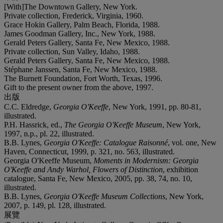
[With]The Downtown Gallery, New York.
Private collection, Frederick, Virginia, 1960.
Grace Hokin Gallery, Palm Beach, Florida, 1988.
James Goodman Gallery, Inc., New York, 1988.
Gerald Peters Gallery, Santa Fe, New Mexico, 1988.
Private collection, Sun Valley, Idaho, 1988.
Gerald Peters Gallery, Santa Fe, New Mexico, 1988.
Stéphane Janssen, Santa Fe, New Mexico, 1988.
The Burnett Foundation, Fort Worth, Texas, 1996.
Gift to the present owner from the above, 1997.
出版
C.C. Eldredge,
Georgia O'Keeffe
, New York, 1991, pp. 80-81,
illustrated.
P.H. Hassrick, ed.,
The Georgia O'Keeffe Museum
, New York,
1997, n.p., pl. 22, illustrated.
B.B. Lynes,
Georgia O'Keeffe: Catalogue Raisonné
, vol. one, New
Haven, Connecticut, 1999, p. 321, no. 563, illustrated.
Georgia O'Keeffe Museum,
Moments in Modernism: Georgia
O'Keeffe and Andy Warhol, Flowers of Distinction
, exhibition
catalogue, Santa Fe, New Mexico, 2005, pp. 38, 74, no. 10,
illustrated.
B.B. Lynes,
Georgia O'Keeffe Museum Collections
, New York,
2007, p. 149, pl. 128, illustrated.
展覽