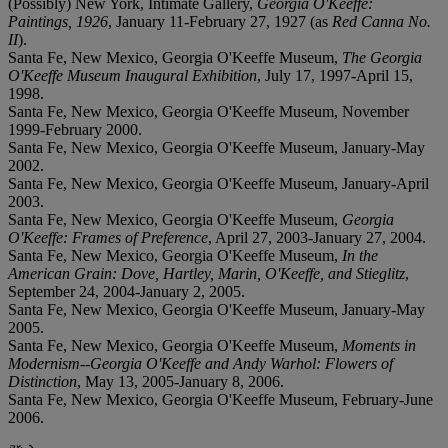
(Possibly) New York, Intimate Gallery,
Georgia O'Keeffe:
Paintings, 1926
, January 11-February 27, 1927 (as
Red Canna No.
II
).
Santa Fe, New Mexico, Georgia O'Keeffe Museum,
The Georgia
O'Keeffe Museum Inaugural Exhibition
, July 17, 1997-April 15,
1998.
Santa Fe, New Mexico, Georgia O'Keeffe Museum, November
1999-February 2000.
Santa Fe, New Mexico, Georgia O'Keeffe Museum, January-May
2002.
Santa Fe, New Mexico, Georgia O'Keeffe Museum, January-April
2003.
Santa Fe, New Mexico, Georgia O'Keeffe Museum,
Georgia
O'Keeffe: Frames of Preference
, April 27, 2003-January 27, 2004.
Santa Fe, New Mexico, Georgia O'Keeffe Museum,
In the
American Grain: Dove, Hartley, Marin, O'Keeffe, and Stieglitz
,
September 24, 2004-January 2, 2005.
Santa Fe, New Mexico, Georgia O'Keeffe Museum, January-May
2005.
Santa Fe, New Mexico, Georgia O'Keeffe Museum,
Moments in
Modernism--Georgia O'Keeffe and Andy Warhol: Flowers of
Distinction
, May 13, 2005-January 8, 2006.
Santa Fe, New Mexico, Georgia O'Keeffe Museum, February-June
2006.