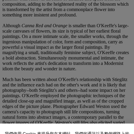
composition, adding to the heightened reality of the blossom which
is transformed by the artist from a commonplace flower into
something more insistent and profound.
Although
Canna Red and Orange
is smaller than O'Keeffe's large-
scale canvases of flowers, its size is typical of her earliest floral
paintings. On a more intimate scale, the smaller works, through the
ingenious manipulation of color, form and composition, carry as
powerful a visual impact as the larger floral paintings. By
magnifying a small, traditionally feminine subject, O'Keeffe creates
a bold abstraction. Simultaneously monumental and intimate, the
work reflects the artist's dedication to transform into a Modernist
idiom the beauty and wonder in nature.
Much has been written about O'Keeffe's relationship with Stieglitz
and the influence each had on the other's work and it is likely that
photography--both Stieglitz's and others--had some impact on her
paintings. O'Keeffe employed the photographic techniques of the
detailed close-up and magnified image, as well as of the cropped
edges of the picture plane. Photographer Edward Weston used the
camera's capacity to photograph still life compositions, turning
natural forms into abstract images, a contemporary parallel to the
flower images of O'Keeffe. Weston's still lifes also elicited varied
interpretations. Seen as both sensual and spiritual, these photographs
and O'Keeffe's flower paintings manifest the same duality.
我們使用 Cookie 來提升您在本網站、我們的通訊以及整個網路上的