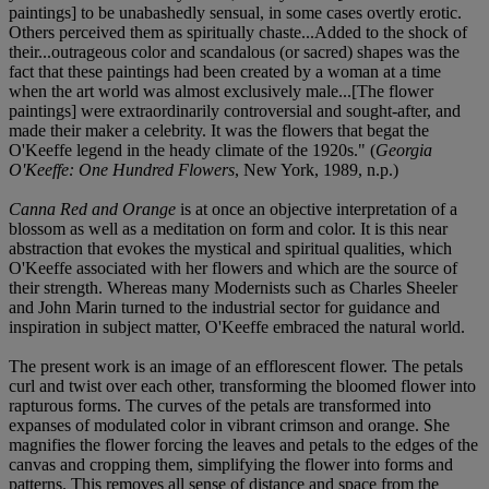
paintings] to be unabashedly sensual, in some cases overtly erotic.
Others perceived them as spiritually chaste...Added to the shock of
their...outrageous color and scandalous (or sacred) shapes was the
fact that these paintings had been created by a woman at a time
when the art world was almost exclusively male...[The flower
paintings] were extraordinarily controversial and sought-after, and
made their maker a celebrity. It was the flowers that begat the
O'Keeffe legend in the heady climate of the 1920s." (
Georgia
O'Keeffe: One Hundred Flowers
, New York, 1989, n.p.)
Canna Red and Orange
is at once an objective interpretation of a
blossom as well as a meditation on form and color. It is this near
abstraction that evokes the mystical and spiritual qualities, which
O'Keeffe associated with her flowers and which are the source of
their strength. Whereas many Modernists such as Charles Sheeler
and John Marin turned to the industrial sector for guidance and
inspiration in subject matter, O'Keeffe embraced the natural world.
The present work is an image of an efflorescent flower. The petals
curl and twist over each other, transforming the bloomed flower into
rapturous forms. The curves of the petals are transformed into
expanses of modulated color in vibrant crimson and orange. She
magnifies the flower forcing the leaves and petals to the edges of the
canvas and cropping them, simplifying the flower into forms and
patterns. This removes all sense of distance and space from the