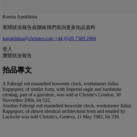
Ksenia Apukhtina
查閱狀況報告或聯絡我們查詢更多拍品資料
kapukhtina@christies.com
+44 (0)20 7389 2066
登入
瀏覽狀況報告
拍品專文
A Fabergé red enamelled bowenite clock, workmaster Julius
Rappoport, of similar form, with Imperial eagle and hardstone
cresting, part of a garniture, was sold at Christie's London, 30
November 2004, lot 522.
Another Fabergé red enamelled bowenite clock, workmaster Julius
Rappoport, of almost identical architectural form and retailed by
Lacloche was sold Christie's, Geneva, 11 May 1982, lot 339.