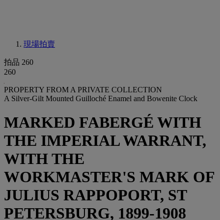
現場拍賣
拍品 260
260
PROPERTY FROM A PRIVATE COLLECTION
A Silver-Gilt Mounted Guilloché Enamel and Bowenite Clock
MARKED FABERGÉ WITH
THE IMPERIAL WARRANT,
WITH THE
WORKMASTER'S MARK OF
JULIUS RAPPOPORT, ST
PETERSBURG, 1899-1908