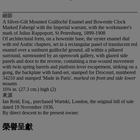
細節
A Silver-Gilt Mounted Guilloché Enamel and Bowenite Clock
Marked Fabergé with the Imperial warrant, with the workmaster's
mark of Julius Rappoport, St Petersburg, 1899-1908
Of architectural form, on a bowenite base, the oyster enamel dial
with red Arabic chapters, set in a rectangular panel of translucent red
enamel over a sunburst guilloché ground, all within a pillared
surround, surmounted by an openwork gallery, with glazed side
panels and door to the reverse, containing a rear-wound movement
with twin spring barrels and platform lever escapement, striking on a
gong, the backplate with hand-set, stamped for Drocourt, numbered
34210 and stamped 'Made in Paris',
marked on front and side lower
mounts
10¾ in. (27.3 cm.) high (2)
來源
Ian Reid, Esq., purchased Wartski, London, the original bill of sale
dated 19 November 1936.
By direct descent to the present owner.
榮譽呈獻