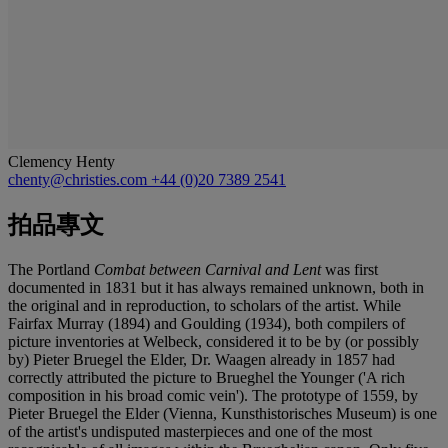
Clemency Henty
chenty@christies.com
+44 (0)20 7389 2541
拍品專文
The Portland
Combat between Carnival and Lent
was first
documented in 1831 but it has always remained unknown, both in
the original and in reproduction, to scholars of the artist. While
Fairfax Murray (1894) and Goulding (1934), both compilers of
picture inventories at Welbeck, considered it to be by (or possibly
by) Pieter Bruegel the Elder, Dr. Waagen already in 1857 had
correctly attributed the picture to Brueghel the Younger ('A rich
composition in his broad comic vein'). The prototype of 1559, by
Pieter Bruegel the Elder (Vienna, Kunsthistorisches Museum) is one
of the artist's undisputed masterpieces and one of the most