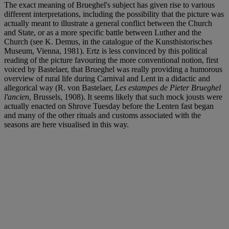
The exact meaning of Brueghel's subject has given rise to various
different interpretations, including the possibility that the picture was
actually meant to illustrate a general conflict between the Church
and State, or as a more specific battle between Luther and the
Church (see K. Demus, in the catalogue of the Kunsthistorisches
Museum, Vienna, 1981). Ertz is less convinced by this political
reading of the picture favouring the more conventional notion, first
voiced by Bastelaer, that Brueghel was really providing a humorous
overview of rural life during Carnival and Lent in a didactic and
allegorical way (R. von Bastelaer,
Les estampes de Pieter Brueghel
l'ancien
, Brussels, 1908). It seems likely that such mock jousts were
actually enacted on Shrove Tuesday before the Lenten fast began
and many of the other rituals and customs associated with the
seasons are here visualised in this way.