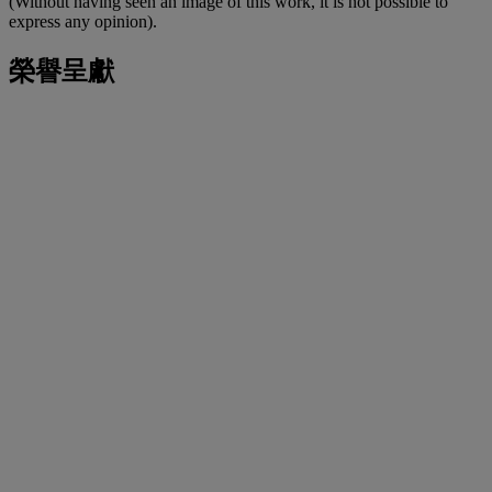
(Without having seen an image of this work, it is not possible to
express any opinion).
榮譽呈獻