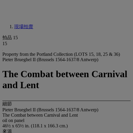
現場拍賣
拍品 15
15
Property from the Portland Collection (LOTS 15, 18, 25 & 36)
Pieter Brueghel II (Brussels 1564-1637/8 Antwerp)
The Combat between Carnival
and Lent
細節
Pieter Brueghel II (Brussels 1564-1637/8 Antwerp)
The Combat between Carnival and Lent
oil on panel
46½ x 65½ in. (118.1 x 166.3 cm.)
來源