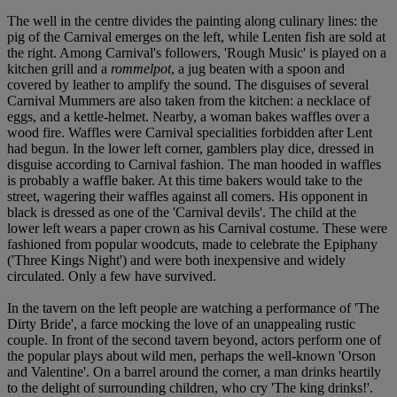
The well in the centre divides the painting along culinary lines: the
pig of the Carnival emerges on the left, while Lenten fish are sold at
the right. Among Carnival's followers, 'Rough Music' is played on a
kitchen grill and a
rommelpot
, a jug beaten with a spoon and
covered by leather to amplify the sound. The disguises of several
Carnival Mummers are also taken from the kitchen: a necklace of
eggs, and a kettle-helmet. Nearby, a woman bakes waffles over a
wood fire. Waffles were Carnival specialities forbidden after Lent
had begun. In the lower left corner, gamblers play dice, dressed in
disguise according to Carnival fashion. The man hooded in waffles
is probably a waffle baker. At this time bakers would take to the
street, wagering their waffles against all comers. His opponent in
black is dressed as one of the 'Carnival devils'. The child at the
lower left wears a paper crown as his Carnival costume. These were
fashioned from popular woodcuts, made to celebrate the Epiphany
('Three Kings Night') and were both inexpensive and widely
circulated. Only a few have survived.
In the tavern on the left people are watching a performance of 'The
Dirty Bride', a farce mocking the love of an unappealing rustic
couple. In front of the second tavern beyond, actors perform one of
the popular plays about wild men, perhaps the well-known 'Orson
and Valentine'. On a barrel around the corner, a man drinks heartily
to the delight of surrounding children, who cry 'The king drinks!'.