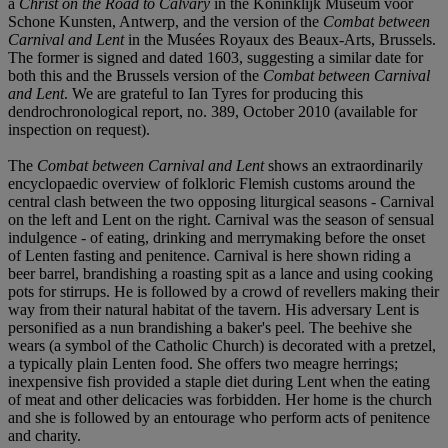
a
Christ on the Road to Calvary
in the Koninklijk Museum voor
Schone Kunsten, Antwerp, and the version of the
Combat between
Carnival and Lent
in the Musées Royaux des Beaux-Arts, Brussels.
The former is signed and dated 1603, suggesting a similar date for
both this and the Brussels version of the
Combat between Carnival
and Lent
. We are grateful to Ian Tyres for producing this
dendrochronological report, no. 389, October 2010 (available for
inspection on request).
The
Combat between Carnival and Lent
shows an extraordinarily
encyclopaedic overview of folkloric Flemish customs around the
central clash between the two opposing liturgical seasons - Carnival
on the left and Lent on the right. Carnival was the season of sensual
indulgence - of eating, drinking and merrymaking before the onset
of Lenten fasting and penitence. Carnival is here shown riding a
beer barrel, brandishing a roasting spit as a lance and using cooking
pots for stirrups. He is followed by a crowd of revellers making their
way from their natural habitat of the tavern. His adversary Lent is
personified as a nun brandishing a baker's peel. The beehive she
wears (a symbol of the Catholic Church) is decorated with a pretzel,
a typically plain Lenten food. She offers two meagre herrings;
inexpensive fish provided a staple diet during Lent when the eating
of meat and other delicacies was forbidden. Her home is the church
and she is followed by an entourage who perform acts of penitence
and charity.