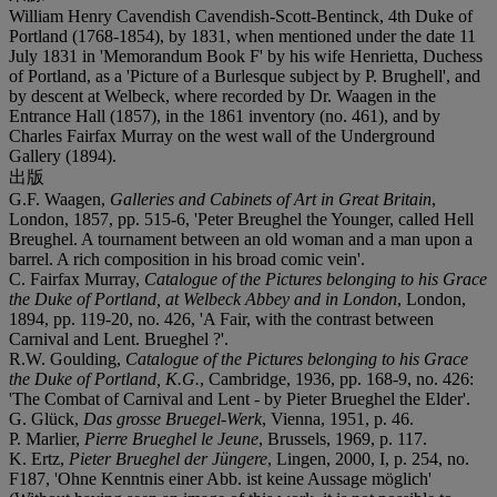
William Henry Cavendish Cavendish-Scott-Bentinck, 4th Duke of
Portland (1768-1854), by 1831, when mentioned under the date 11
July 1831 in 'Memorandum Book F' by his wife Henrietta, Duchess
of Portland, as a 'Picture of a Burlesque subject by P. Brughell', and
by descent at Welbeck, where recorded by Dr. Waagen in the
Entrance Hall (1857), in the 1861 inventory (no. 461), and by
Charles Fairfax Murray on the west wall of the Underground
Gallery (1894).
出版
G.F. Waagen,
Galleries and Cabinets of Art in Great Britain
,
London, 1857, pp. 515-6, 'Peter Breughel the Younger, called Hell
Breughel. A tournament between an old woman and a man upon a
barrel. A rich composition in his broad comic vein'.
C. Fairfax Murray,
Catalogue of the Pictures belonging to his Grace
the Duke of Portland, at Welbeck Abbey and in London
, London,
1894, pp. 119-20, no. 426, 'A Fair, with the contrast between
Carnival and Lent. Brueghel ?'.
R.W. Goulding,
Catalogue of the Pictures belonging to his Grace
the Duke of Portland, K.G.
, Cambridge, 1936, pp. 168-9, no. 426:
'The Combat of Carnival and Lent - by Pieter Brueghel the Elder'.
G. Glück,
Das grosse Bruegel-Werk
, Vienna, 1951, p. 46.
P. Marlier,
Pierre Brueghel le Jeune
, Brussels, 1969, p. 117.
K. Ertz,
Pieter Brueghel der Jüngere
, Lingen, 2000, I, p. 254, no.
F187, 'Ohne Kenntnis einer Abb. ist keine Aussage möglich'