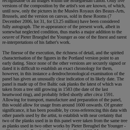
recognisable of all images within the Brueghelian canon. Only five
versions of the composition by the artist's son are known, of which,
until now, only the pictures in the Musées Royaux des Beaux-Arts,
Brussels, and the version on canvas, sold in these Rooms (7
December 2006, lot 31, for £3.25 million) have been considered
fully autograph. The re-appearance of the present work, albeit in
somewhat neglected condition, thus marks a major addition to the
oeuvre
of Pieter Brueghel the Younger as one of the finest and rarest
re-interpretations of his father's work.
The finesse of the execution, the richness of detail, and the spirited
characterisation of the figures in the Portland version point to an
early dating. Since none of the other versions are securely signed or
dated it is difficult to establish an exact chronology for them,
however, in this instance a dendrochronological examination of the
panel has given an unusually clear indication of its likely date. The
panel is made up of five Baltic oak planks the latest of which was
taken from a tree still growing in 1583 (the date of the last
heartwood ring), and probably felled shortly after
circa
1591.
Allowing for transport, manufacture and preparation of the panel,
this would allow for usage from around 1600 onwards. Of greater
significance, it has been possible, by cross-referencing this data with
other panels used by the artist, to establish with near certainty that
two of the planks used in in this panel were taken from the same tree
as planks used in two other works by Pieter Breughel the Younger -