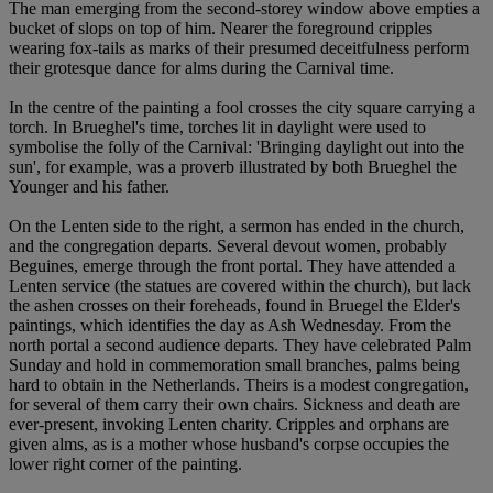
The man emerging from the second-storey window above empties a
bucket of slops on top of him. Nearer the foreground cripples
wearing fox-tails as marks of their presumed deceitfulness perform
their grotesque dance for alms during the Carnival time.
In the centre of the painting a fool crosses the city square carrying a
torch. In Brueghel's time, torches lit in daylight were used to
symbolise the folly of the Carnival: 'Bringing daylight out into the
sun', for example, was a proverb illustrated by both Brueghel the
Younger and his father.
On the Lenten side to the right, a sermon has ended in the church,
and the congregation departs. Several devout women, probably
Beguines, emerge through the front portal. They have attended a
Lenten service (the statues are covered within the church), but lack
the ashen crosses on their foreheads, found in Bruegel the Elder's
paintings, which identifies the day as Ash Wednesday. From the
north portal a second audience departs. They have celebrated Palm
Sunday and hold in commemoration small branches, palms being
hard to obtain in the Netherlands. Theirs is a modest congregation,
for several of them carry their own chairs. Sickness and death are
ever-present, invoking Lenten charity. Cripples and orphans are
given alms, as is a mother whose husband's corpse occupies the
lower right corner of the painting.