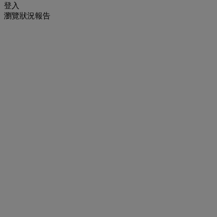
登入
瀏覽狀況報告