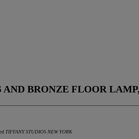
 AND BRONZE FLOOR LAMP, 
ped
TIFFANY STUDIOS NEW YORK