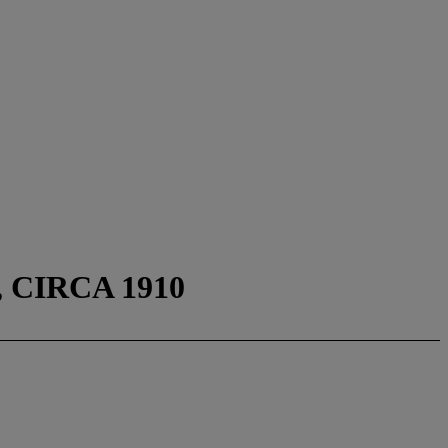
CIRCA 1910