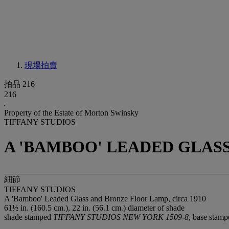
現場拍賣
拍品 216
216
Property of the Estate of Morton Swinsky
TIFFANY STUDIOS
A 'BAMBOO' LEADED GLASS
細節
TIFFANY STUDIOS
A 'Bamboo' Leaded Glass and Bronze Floor Lamp, circa 1910
61½ in. (160.5 cm.), 22 in. (56.1 cm.) diameter of shade
shade stamped
TIFFANY STUDIOS NEW YORK 1509-8
, base stam