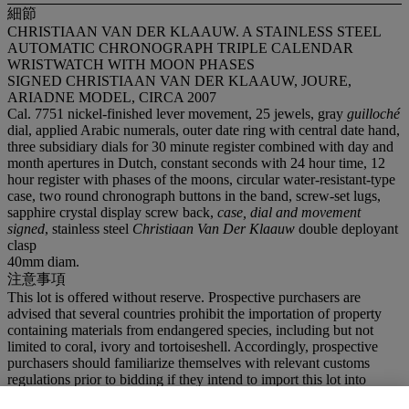
細節
CHRISTIAAN VAN DER KLAAUW. A STAINLESS STEEL
AUTOMATIC CHRONOGRAPH TRIPLE CALENDAR
WRISTWATCH WITH MOON PHASES
SIGNED CHRISTIAAN VAN DER KLAAUW, JOURE,
ARIADNE MODEL, CIRCA 2007
Cal. 7751 nickel-finished lever movement, 25 jewels, gray
guilloché
dial, applied Arabic numerals, outer date ring with central date hand,
three subsidiary dials for 30 minute register combined with day and
month apertures in Dutch, constant seconds with 24 hour time, 12
hour register with phases of the moons, circular water-resistant-type
case, two round chronograph buttons in the band, screw-set lugs,
sapphire crystal display screw back,
case, dial and movement
signed
, stainless steel
Christiaan Van Der Klaauw
double deployant
clasp
40mm diam.
注意事項
This lot is offered without reserve. Prospective purchasers are
advised that several countries prohibit the importation of property
containing materials from endangered species, including but not
limited to coral, ivory and tortoiseshell. Accordingly, prospective
purchasers should familiarize themselves with relevant customs
regulations prior to bidding if they intend to import this lot into
another country.