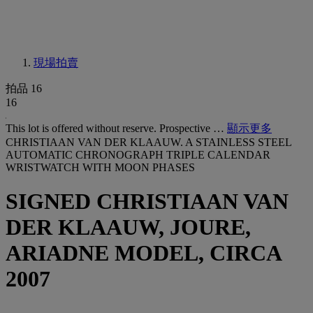
現場拍賣
拍品 16
16
This lot is offered without reserve. Prospective …
顯示更多
CHRISTIAAN VAN DER KLAAUW. A STAINLESS STEEL
AUTOMATIC CHRONOGRAPH TRIPLE CALENDAR
WRISTWATCH WITH MOON PHASES
SIGNED CHRISTIAAN VAN
DER KLAAUW, JOURE,
ARIADNE MODEL, CIRCA
2007