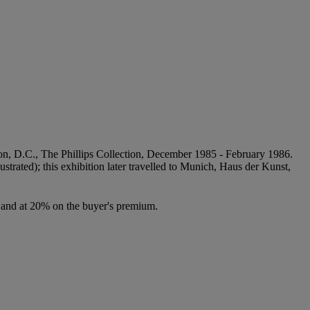
ngton, D.C., The Phillips Collection, December 1985 - February 1986.
lustrated); this exhibition later travelled to Munich, Haus der Kunst,
ce and at 20% on the buyer's premium.