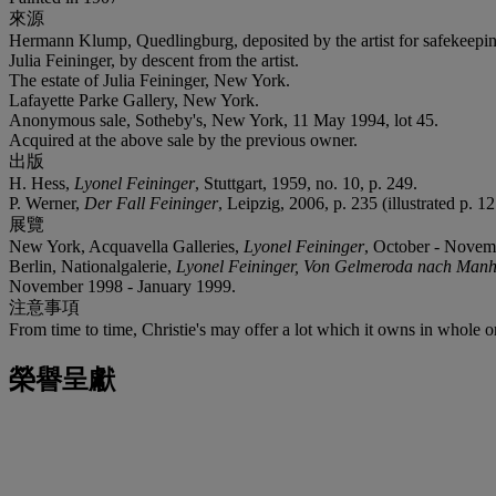
來源
Hermann Klump, Quedlingburg, deposited by the artist for safekeepi
Julia Feininger, by descent from the artist.
The estate of Julia Feininger, New York.
Lafayette Parke Gallery, New York.
Anonymous sale, Sotheby's, New York, 11 May 1994, lot 45.
Acquired at the above sale by the previous owner.
出版
H. Hess,
Lyonel Feininger
, Stuttgart, 1959, no. 10, p. 249.
P. Werner,
Der Fall Feininger
, Leipzig, 2006, p. 235 (illustrated p. 12
展覽
New York, Acquavella Galleries,
Lyonel Feininger
, October - Novemb
Berlin, Nationalgalerie,
Lyonel Feininger, Von Gelmeroda nach Manha
November 1998 - January 1999.
注意事項
From time to time, Christie's may offer a lot which it owns in whole 
榮譽呈獻