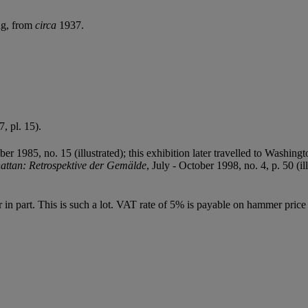
ng, from
circa
1937.
7, pl. 15).
er 1985, no. 15 (illustrated); this exhibition later travelled to Washi
ttan: Retrospektive der Gemälde
, July - October 1998, no. 4, p. 50 (il
or in part. This is such a lot. VAT rate of 5% is payable on hammer pri