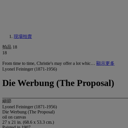
現場拍賣
拍品 18
18
From time to time, Christie's may offer a lot whic…
顯示更多
Lyonel Feininger (1871-1956)
Die Werbung (The Proposal)
細節
Lyonel Feininger (1871-1956)
Die Werbung (The Proposal)
oil on canvas
27 x 21 in. (68.6 x 53.3 cm.)
Painted in 1907