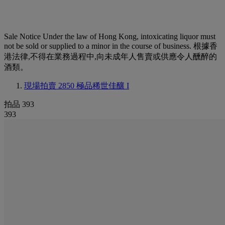
Sale Notice
Under the law of Hong Kong, intoxicating liquor must
not be sold or supplied to a minor in the course of business. 根據香
港法律,不得在業務過程中,向未成年人售賣或供應令人醺醉的
酒類。
現場拍賣 2850
極品稀世佳釀 I
拍品 393
393