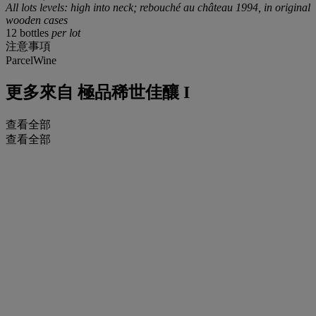
All lots levels: high into neck; rebouché au château 1994, in original
wooden cases
12 bottles
per lot
注意事項
ParcelWine
更多來自
極品稀世佳釀 I
查看全部
查看全部