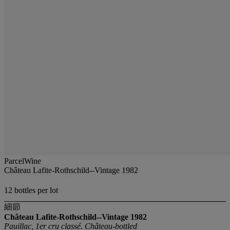
ParcelWine
Château Lafite-Rothschild--Vintage 1982
12 bottles per lot
細節
Château Lafite-Rothschild--Vintage 1982
Pauillac, 1er cru classé. Château-bottled