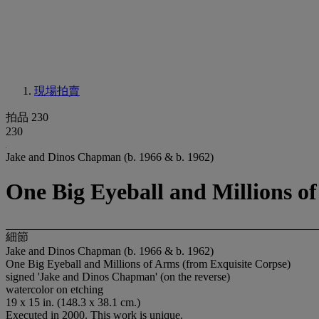
現場拍賣
拍品 230
230
Jake and Dinos Chapman (b. 1966 & b. 1962)
One Big Eyeball and Millions o
細節
Jake and Dinos Chapman (b. 1966 & b. 1962)
One Big Eyeball and Millions of Arms (from Exquisite Corpse)
signed 'Jake and Dinos Chapman' (on the reverse)
watercolor on etching
19 x 15 in. (148.3 x 38.1 cm.)
Executed in 2000. This work is unique.