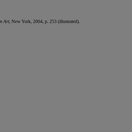
n Art
, New York, 2004, p. 253 (illustrated).