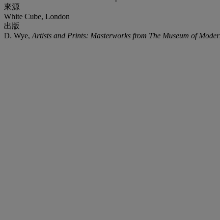
來源
White Cube, London
出版
D. Wye,
Artists and Prints: Masterworks from The Museum of Moder