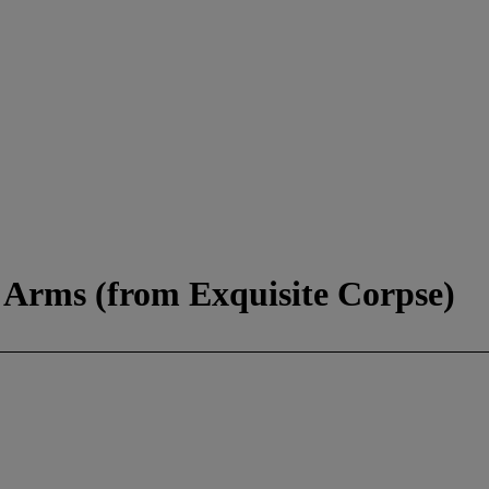
f Arms (from Exquisite Corpse)