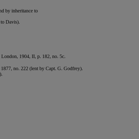
nd by inheritance to
to Davis).
, London, 1904, II, p. 182, no. 5c.
, 1877, no. 222 (lent by Capt. G. Godfrey).
).