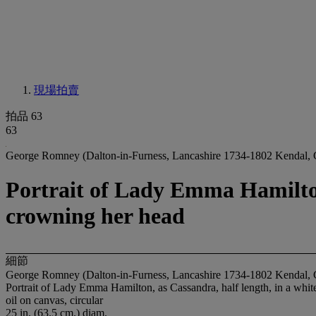
現場拍賣
拍品 63
63
George Romney (Dalton-in-Furness, Lancashire 1734-1802 Kendal,
Portrait of Lady Emma Hamilton,
crowning her head
細節
George Romney (Dalton-in-Furness, Lancashire 1734-1802 Kendal,
Portrait of Lady Emma Hamilton, as Cassandra, half length, in a whit
oil on canvas, circular
25 in. (63.5 cm.) diam.