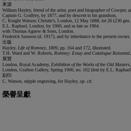
來源
William Hayley, friend of the artist, poet and biographer of Cowper, a
Captain G. Godfrey, by 1877, and by descent to his grandson,
C. Knight Watson; Christie's, London, 12 May 1888, lot 26 (230 gns. 
E.L. Raphael, London, by 1900, and as late as 1904.
with Thomas Agnew & Sons, London.
Frederick Sassoon (d. 1917), and by inheritance to the present owner.
出版
Hayley,
Life of Romney
, 1809, pp. 164 and 172, illustrated.
T.H. Ward and W. Roberts,
Romney: Essay and Catalogue Raisonné
展覽
London, Royal Academy,
Exhibition of the Works of the Old Masters
London, Grafton Gallery, Spring 1900, no. 102 (lent by E.L. Raphael
刻印
C. Watson, stipple engraving, for Hayley,
op. cit.
榮譽呈獻