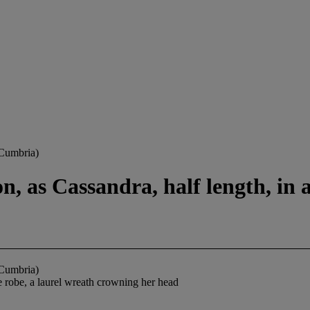
 Cumbria)
 as Cassandra, half length, in a
 Cumbria)
e robe, a laurel wreath crowning her head