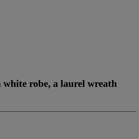
 white robe, a laurel wreath