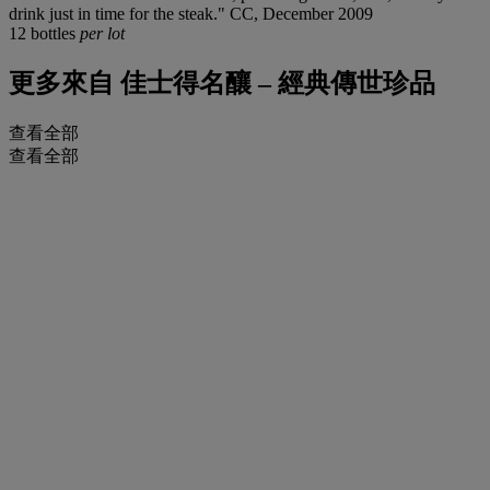
drink just in time for the steak." CC, December 2009
12 bottles
per lot
更多來自
佳士得名釀 – 經典傳世珍品
查看全部
查看全部