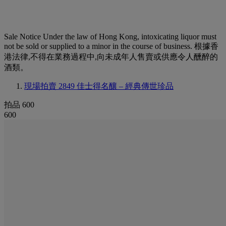
Sale Notice
Under the law of Hong Kong, intoxicating liquor must
not be sold or supplied to a minor in the course of business. 根據香
港法律,不得在業務過程中,向未成年人售賣或供應令人醺醉的
酒類。
現場拍賣 2849
佳士得名釀 – 經典傳世珍品
拍品 600
600