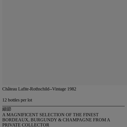
Château Lafite-Rothschild--Vintage 1982
12 bottles per lot
細節
A MAGNIFICENT SELECTION OF THE FINEST
BORDEAUX, BURGUNDY & CHAMPAGNE FROM A
PRIVATE COLLECTOR