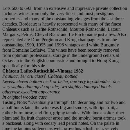
Lots 600 to 693, from an extensive and impressive private collection
includes wines from only the very finest and most prestigious
properties and many of the outstanding vintages from the last three
decades. Bordeaux is heavily represented with many of the finest
Châteaux such as Lafite-Rothschild, Mouton-Rothschild, Latour,
Margaux, Pétrus, Cheval Blanc and Le Pin to name just a few. Also
represented are Dom Pérginon and Krug champagnes from the
outstanding 1990, 1995 and 1996 vintages and white Burgundy
from Domaine Leflaive. The wines have been recently removed
from optimum professional storage in the underground cellars at
Octavian in the English countryside and brought to Hong Kong
specifically for this sale.
Château Lafite-Rothschild--Vintage 1982
Pauillac, 1er cru classé. Château-bottled
Levels: eleven bottom neck or better, one very top-shoulder; one
very slightly damaged capsule; two slightly damaged labels
otherwise excellent appearance
In original wooden case
Tasting Note: "Eventually a triumph. On decanting and for two and
a half hours later, the wine was big and smoky, with ripe fruit, a
rather burnt nose, and firm, grippy tannins. With time a softer, riper
plum and fig fruit character arose and the smoky, burnt aromas took
a backseat, along with cedary lead pencil notes. On the palate in
time the tannins softened as well, providing a lush, rich, velvety