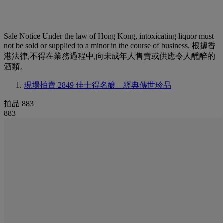
Sale Notice
Under the law of Hong Kong, intoxicating liquor must
not be sold or supplied to a minor in the course of business. 根據香
港法律,不得在業務過程中,向未成年人售賣或供應令人醺醉的
酒類。
現場拍賣 2849
佳士得名釀 – 經典傳世珍品
拍品 883
883