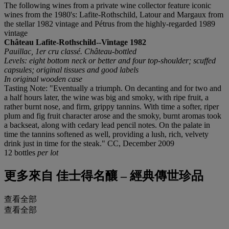
The following wines from a private wine collector feature iconic
wines from the 1980's: Lafite-Rothschild, Latour and Margaux from
the stellar 1982 vintage and Pétrus from the highly-regarded 1989
vintage
Château Lafite-Rothschild--Vintage 1982
Pauillac, 1er cru classé. Château-bottled
Levels: eight bottom neck or better and four top-shoulder; scuffed
capsules; original tissues and good labels
In original wooden case
Tasting Note: "Eventually a triumph. On decanting and for two and
a half hours later, the wine was big and smoky, with ripe fruit, a
rather burnt nose, and firm, grippy tannins. With time a softer, riper
plum and fig fruit character arose and the smoky, burnt aromas took
a backseat, along with cedary lead pencil notes. On the palate in
time the tannins softened as well, providing a lush, rich, velvety
drink just in time for the steak." CC, December 2009
12 bottles
per lot
更多來自
佳士得名釀 – 經典傳世珍品
查看全部
查看全部