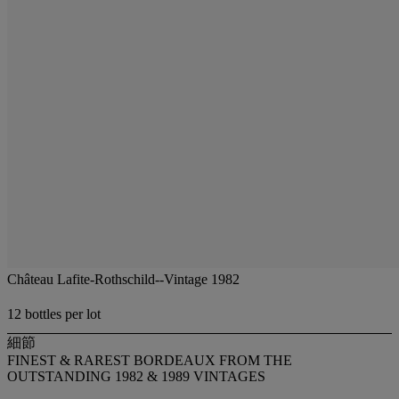
Château Lafite-Rothschild--Vintage 1982
12 bottles per lot
細節
FINEST & RAREST BORDEAUX FROM THE
OUTSTANDING 1982 & 1989 VINTAGES