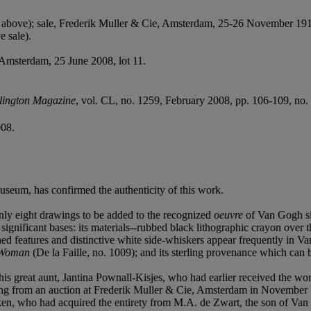
 above); sale, Frederik Muller & Cie, Amsterdam, 25-26 November 1913
e sale).
, Amsterdam, 25 June 2008, lot 11.
lington Magazine
, vol. CL, no. 1259, February 2008, pp. 106-109, no. 44
008.
seum, has confirmed the authenticity of this work.
nly eight drawings to be added to the recognized
oeuvre
of Van Gogh sin
ificant bases: its materials--rubbed black lithographic crayon over t
 features and distinctive white side-whiskers appear frequently in Van
 Woman
(De la Faille, no. 1009); and its sterling provenance which can be
is great aunt, Jantina Pownall-Kisjes, who had earlier received the w
ing from an auction at Frederik Muller & Cie, Amsterdam in November 
rken, who had acquired the entirety from M.A. de Zwart, the son of V