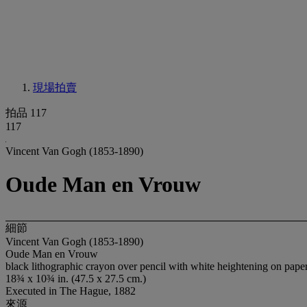
現場拍賣
拍品 117
117
Vincent Van Gogh (1853-1890)
Oude Man en Vrouw
細節
Vincent Van Gogh (1853-1890)
Oude Man en Vrouw
black lithographic crayon over pencil with white heightening on pape
18¾ x 10¾ in. (47.5 x 27.5 cm.)
Executed in The Hague, 1882
來源