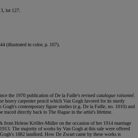
, lot 127.
 (illustrated in color, p. 107).
ce the 1970 publication of De la Faille's revised
catalogue raisonné
.
he heavy carpenter pencil which Van Gogh favored for its sturdy
 Gogh's contemporary figure studies (e.g. De la Faille, no. 1010) and
 traced directly back to The Hague in the artist's lifetime.
ork from Helene Kröller-Müller on the occasion of her 1914 marriage
1913. The majority of works by Van Gogh at this sale were offered
an Gogh's 1882 landlord. How De Zwart came by these works is