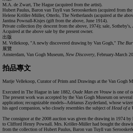
M.A. de Zwart, The Hague (acquired from the artist).
Hubert Paulus, Baron van Tuyll van Serooskerken (acquired from the
Helene Kröller-Müller, Otterlo, The Netherlands (acquired at the abov
Jantina Pownall-Kisjes (gift from the above, June 1914).
Private collection (by descent from the above, 1974); sale, Sotheby's
Acquired at the above sale by the present owner.
出版
M. Vellekoop, "A newly discovered drawing by Van Gogh,"
The Bur
展覽
Amsterdam, Van Gogh Museum,
New Discovery
, February-March 2
拍品專文
Marije Vellekoop, Curator of Prints and Drawings at the Van Gogh Mu
Executed in The Hague in late 1882,
Oude Man en Vrouw
is one of o
The present work was accepted by the Van Gogh Museum on several sign
application; recognizable models--Adrianus Zuyderland, whose wizened
his aged companion, who closely resembles the subject of
Head of a
The consignor at the 2008 auction was given the drawing in 1974 by h
to Clifford Henry Pownall. Mrs. Kröller-Müller had bought the draw
from the collection of Hubert Paulus, Baron van Tuyll van Serooske