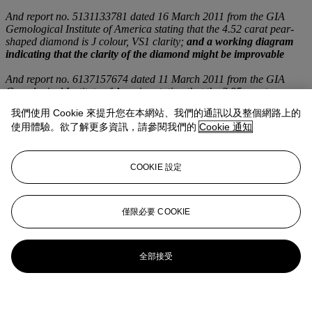
And report no. 5131133781 dated 16 March 2011 from the GIA
Gemological Institute of America stating that the 4.52 carat pear-
shaped diamond is J colour, VS1 clarity;
and a working diagram
indicating that the clarity of the diamond might be improvable
And report no. 6137157674 dated 11 March 2011 from the GIA
Gemological Institute of America stating that the 3.95 carat pear-
shaped diamond is K colour, VS1 clarity
我們使用 Cookie 來提升您在本網站、我們的通訊以及整個網路上的
使用體驗。欲了解更多資訊，請參閱我們的
Cookie 通知
登入
瀏覽狀況報告
COOKIE 設定
僅限必要 COOKIE
全部接受