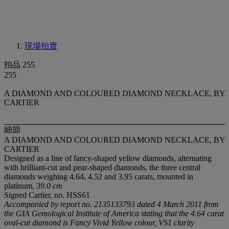
現場拍賣
拍品 255
255
A DIAMOND AND COLOURED DIAMOND NECKLACE, BY
CARTIER
細節
A DIAMOND AND COLOURED DIAMOND NECKLACE, BY
CARTIER
Designed as a line of fancy-shaped yellow diamonds, alternating
with brilliant-cut and pear-shaped diamonds, the three central
diamonds weighing 4.64, 4.52 and 3.95 carats, mounted in
platinum,
39.0 cm
Signed Cartier, no. HSS61
Accompanied by report no. 2135133793 dated 4 March 2011 from
the GIA Gemological Institute of America stating that the 4.64 carat
oval-cut diamond is Fancy Vivid Yellow colour, VS1 clarity