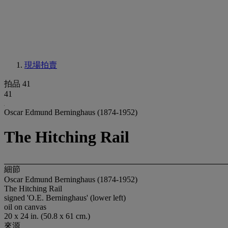
現場拍賣
拍品 41
41
Oscar Edmund Berninghaus (1874-1952)
The Hitching Rail
細節
Oscar Edmund Berninghaus (1874-1952)
The Hitching Rail
signed 'O.E. Berninghaus' (lower left)
oil on canvas
20 x 24 in. (50.8 x 61 cm.)
來源