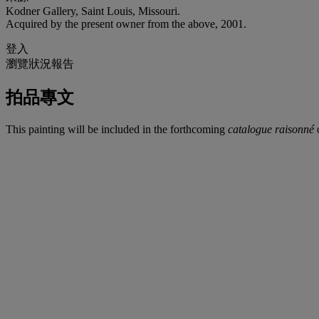
Kodner Gallery, Saint Louis, Missouri.
Acquired by the present owner from the above, 2001.
登入
瀏覽狀況報告
拍品專文
This painting will be included in the forthcoming
catalogue raisonné
o