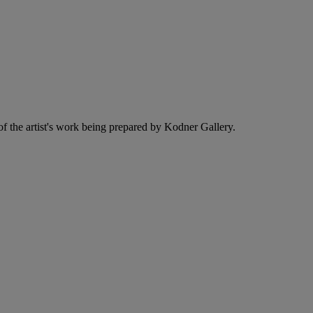
f the artist's work being prepared by Kodner Gallery.