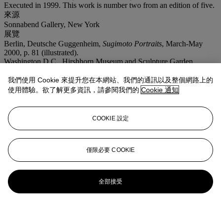
Executed in 1999. This work is number two from an edition of five.
來源
Sonnabend Gallery, New York
展覽
Berlin, Deutsche Guggenheim,
Sugimoto Portraits
, March-May
2000, p. 81 (illustrated).
Washington D.C., Hirshhorn Museum and Sculpture Garden,
Smithsonian Institution; Tokyo, Mori Art Museum,
Hiroshi
Sugimoto
, September 2005-May 2006, pp. 224 and 362 (illustrated,
我們使用 Cookie 來提升您在本網站、我們的通訊以及整個網路上的
another example exhibited).
使用體驗。欲了解更多資訊，請參閱我們的
Cookie 通知
COOKIE 設定
僅限必要 COOKIE
全部接受