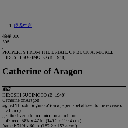
現場拍賣
拍品 306
306
PROPERTY FROM THE ESTATE OF BUCK A. MICKEL
HIROSHI SUGIMOTO (B. 1948)
Catherine of Aragon
細節
HIROSHI SUGIMOTO (B. 1948)
Catherine of Aragon
signed 'Hiroshi Sugimoto' (on a paper label affixed to the reverse of
the frame)
gelatin silver print mounted on aluminum
unframed: 58¾ x 47 in. (149.2 x 119.4 cm.)
framed: 71¾ x 60 in. (182.2 x 152.4 cm.)