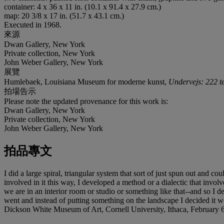
container: 4 x 36 x 11 in. (10.1 x 91.4 x 27.9 cm.)
map: 20 3/8 x 17 in. (51.7 x 43.1 cm.)
Executed in 1968.
來源
Dwan Gallery, New York
Private collection, New York
John Weber Gallery, New York
展覽
Humlebaek, Louisiana Museum for moderne kunst,
Undervejs: 222 t
拍場告示
Please note the updated provenance for this work is:
Dwan Gallery, New York
Private collection, New York
John Weber Gallery, New York
拍品專文
I did a large spiral, triangular system that sort of just spun out and 
involved in it this way, I developed a method or a dialectic that involv
we are in an interior room or studio or something like that--and so I de
went and instead of putting something on the landscape I decided it wo
Dickson White Museum of Art, Cornell University, Ithaca, February 6