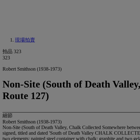
現場拍賣
拍品 323
323
Robert Smithson (1938-1973)
Non-Site (South of Death Valle
Route 127)
細節
Robert Smithson (1938-1973)
Non-Site (South of Death Valley, Chalk Collected Somewhere betwe
signed, titled and dated 'South of Death Valley CHALK CO
two elements: painted steel container with chalk; graphite and two gel