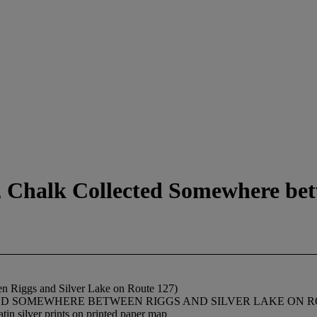
y, Chalk Collected Somewhere be
en Riggs and Silver Lake on Route 127)
LLECTED SOMEWHERE BETWEEN RIGGS AND SILVER LAKE ON ROUTE 1
atin silver prints on printed paper map