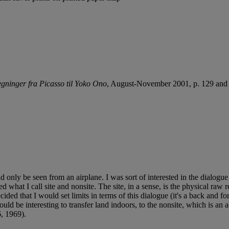
egninger fra Picasso til Yoko Ono
, August-November 2001, p. 129 and 1
could only be seen from an airplane. I was sort of interested in the dial
ed what I call site and nonsite. The site, in a sense, is the physical raw
cided that I would set limits in terms of this dialogue (it's a back and 
uld be interesting to transfer land indoors, to the nonsite, which is a
, 1969).