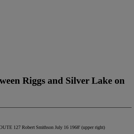
tween Riggs and Silver Lake on
27 Robert Smithson July 16 1968' (upper right)