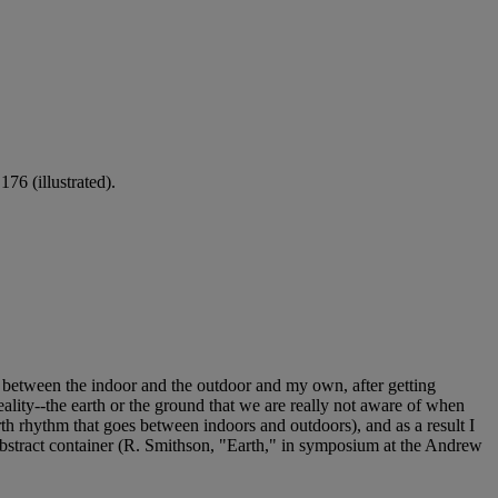
76 (illustrated).
ogue between the indoor and the outdoor and my own, after getting
 reality--the earth or the ground that we are really not aware of when
forth rhythm that goes between indoors and outdoors), and as a result I
n abstract container (R. Smithson, "Earth," in symposium at the Andrew