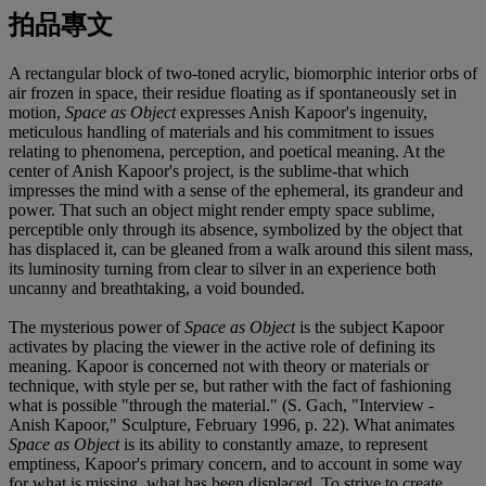
拍品專文
A rectangular block of two-toned acrylic, biomorphic interior orbs of
air frozen in space, their residue floating as if spontaneously set in
motion,
Space as Object
expresses Anish Kapoor's ingenuity,
meticulous handling of materials and his commitment to issues
relating to phenomena, perception, and poetical meaning. At the
center of Anish Kapoor's project, is the sublime-that which
impresses the mind with a sense of the ephemeral, its grandeur and
power. That such an object might render empty space sublime,
perceptible only through its absence, symbolized by the object that
has displaced it, can be gleaned from a walk around this silent mass,
its luminosity turning from clear to silver in an experience both
uncanny and breathtaking, a void bounded.
The mysterious power of
Space as Object
is the subject Kapoor
activates by placing the viewer in the active role of defining its
meaning. Kapoor is concerned not with theory or materials or
technique, with style per se, but rather with the fact of fashioning
what is possible "through the material." (S. Gach, "Interview -
Anish Kapoor," Sculpture, February 1996, p. 22). What animates
Space as Object
is its ability to constantly amaze, to represent
emptiness, Kapoor's primary concern, and to account in some way
for what is missing, what has been displaced. To strive to create