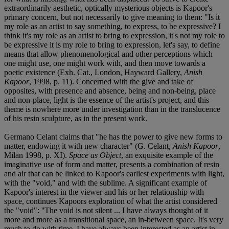
extraordinarily aesthetic, optically mysterious objects is Kapoor's
primary concern, but not necessarily to give meaning to them: "Is it
my role as an artist to say something, to express, to be expressive? I
think it's my role as an artist to bring to expression, it's not my role to
be expressive it is my role to bring to expression, let's say, to define
means that allow phenomenological and other perceptions which
one might use, one might work with, and then move towards a
poetic existence (Exh. Cat., London, Hayward Gallery,
Anish
Kapoor
, 1998, p. 11). Concerned with the give and take of
opposites, with presence and absence, being and non-being, place
and non-place, light is the essence of the artist's project, and this
theme is nowhere more under investigation than in the translucence
of his resin sculpture, as in the present work.
Germano Celant claims that "he has the power to give new forms to
matter, endowing it with new character" (G. Celant,
Anish Kapoor
,
Milan 1998, p. XI).
Space as Object
, an exquisite example of the
imaginative use of form and matter, presents a combination of resin
and air that can be linked to Kapoor's earliest experiments with light,
with the "void," and with the sublime. A significant example of
Kapoor's interest in the viewer and his or her relationship with
space, continues Kapoors exploration of what the artist considered
the "void": ''The void is not silent ... I have always thought of it
more and more as a transitional space, an in-between space. It's very
much to do with time. I have always been interested as an artist in