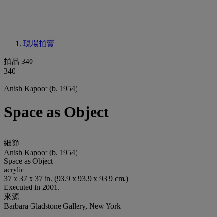
現場拍賣
拍品 340
340
Anish Kapoor (b. 1954)
Space as Object
細節
Anish Kapoor (b. 1954)
Space as Object
acrylic
37 x 37 x 37 in. (93.9 x 93.9 x 93.9 cm.)
Executed in 2001.
來源
Barbara Gladstone Gallery, New York