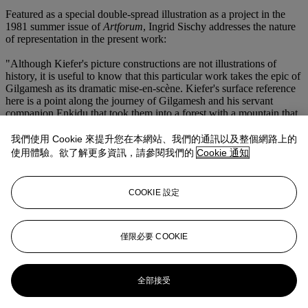
Featured as a special double-spread illustration as a project in the
1981 summer issue of
Artforum
, Ingrid Sischy addresses the nature
of representation in the present work:
"Although Kiefer's picture constructions are not illustrations of
history, it is useful to know that this particular work takes the epic of
Gilgamesh as its dramatic mise-en-scène. Kiefer's surface reference
here is a point along the journey of Gilgamesh and his servant
companion Enkidu that took them into a forest with a mountain that
was green from cedar trees. One motive that prompted this
expedition was the need for timber, with which Gilgamesh could
我們使用 Cookie 來提升您在本網站、我們的通訊以及整個網路上的
display his power by building great walls and temples. The
使用體驗。欲了解更多資訊，請參閱我們的
Cookie 通知
monumental structures required long beams, for which tall cedar
trees were perfect...
COOKIE 設定
The topographical markings on these pages are as likely to be
outlines of a painter's palette as they are cedar growth-rings; the light
on the characters' faces is as much a fact of photography as it is a
reflection of the pessimism inherent in Mesopotamian stories, in
僅限必要 COOKIE
which heroes depend on kisses or curses from the gods; and the
paths and trees represent contemporary pastoral pictures of what
may be the woods near Kiefer's country house (or even woods
全部接受
brought in for studio setup shots) as much as they contract the outer
bounds of earth and reality" Ingrid Sischy, "The End of the Avant-