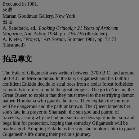
Executed in 1981.
來源
Marian Goodman Gallery, New York
出版
A. Sandback, ed.,
Looking Critically: 21 Years of Artforum
Magazine
, Ann Arbor, 1984, pp. 236-236 (illustrated).
A. Kiefer, "Project,"
Art Forum
, Summer 1981, pp. 72-73
(illustrated).
拍品專文
The Epic of Gilgamesh was written between 2700 B.C. and around
600 B.C. in Mesopotamia. In the tale, Gilgamesh and his faithful
confident Enkidu decide to steal trees from a cedar forest forbidden
to mortals in order to build the great temples. The go to Ninsun, the
Great Queen to explain that they must travel to the terrifying demon
named Humbaba who guards the trees. They explain the journey
will be dangerous and the path unknown. The Queen laments her
son's fate in a prayer to Shamash, the sun god and patron of
travelers, asking why he had put such a restless spirit in her son and
begs him for protection, hoping that someday Gilgamesh will be
made a god. Adopting Enkidu as her son, she implores him to guard
Gilgamesh's life during their perilous journey.