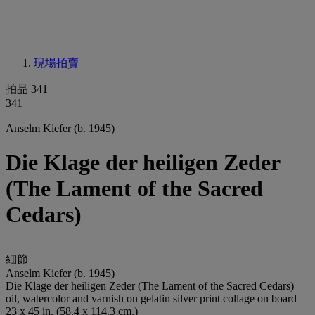
現場拍賣
拍品 341
341
Anselm Kiefer (b. 1945)
Die Klage der heiligen Zeder
(The Lament of the Sacred
Cedars)
細節
Anselm Kiefer (b. 1945)
Die Klage der heiligen Zeder (The Lament of the Sacred Cedars)
oil, watercolor and varnish on gelatin silver print collage on board
23 x 45 in. (58.4 x 114.3 cm.)