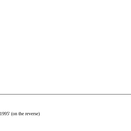
1995' (on the reverse)