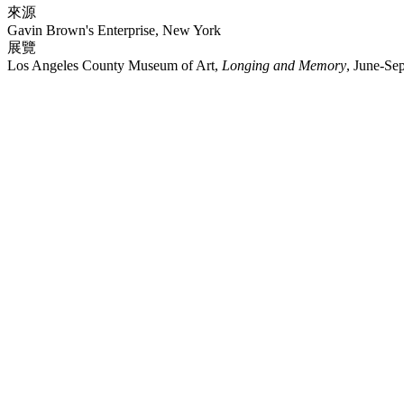
來源
Gavin Brown's Enterprise, New York
展覽
Los Angeles County Museum of Art,
Longing and Memory
, June-Se