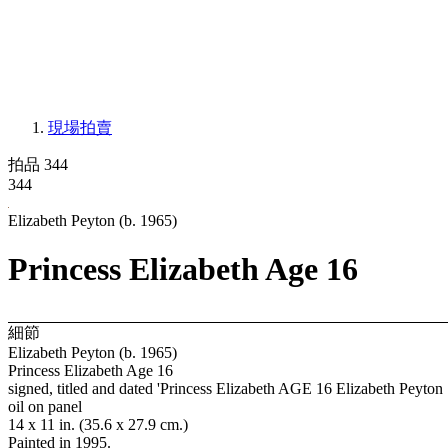
現場拍賣
拍品 344
344
Elizabeth Peyton (b. 1965)
Princess Elizabeth Age 16
細節
Elizabeth Peyton (b. 1965)
Princess Elizabeth Age 16
signed, titled and dated 'Princess Elizabeth AGE 16 Elizabeth Peyton 
oil on panel
14 x 11 in. (35.6 x 27.9 cm.)
Painted in 1995.