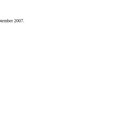
ptember 2007.