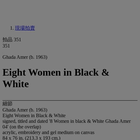
現場拍賣
拍品 351
351
Ghada Amer (b. 1963)
Eight Women in Black &
White
細節
Ghada Amer (b. 1963)
Eight Women in Black & White
signed, titled and dated '8 Women in black & White Ghada Amer
04' (on the overlap)
acrylic, embroidery and gel medium on canvas
84 x 76 in. (213.3 x 193 cm.)