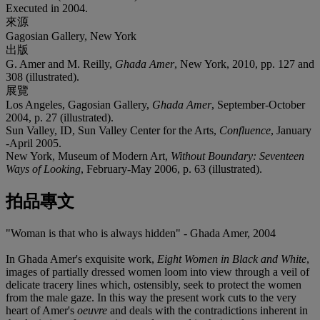
Executed in 2004.
來源
Gagosian Gallery, New York
出版
G. Amer and M. Reilly,
Ghada Amer
, New York, 2010, pp. 127 and
308 (illustrated).
展覽
Los Angeles, Gagosian Gallery,
Ghada Amer
, September-October
2004, p. 27 (illustrated).
Sun Valley, ID, Sun Valley Center for the Arts,
Confluence
, January
-April 2005.
New York, Museum of Modern Art,
Without Boundary: Seventeen
Ways of Looking
, February-May 2006, p. 63 (illustrated).
拍品專文
"Woman is that who is always hidden" - Ghada Amer, 2004
In Ghada Amer's exquisite work,
Eight Women in Black and White
,
images of partially dressed women loom into view through a veil of
delicate tracery lines which, ostensibly, seek to protect the women
from the male gaze. In this way the present work cuts to the very
heart of Amer's
oeuvre
and deals with the contradictions inherent in