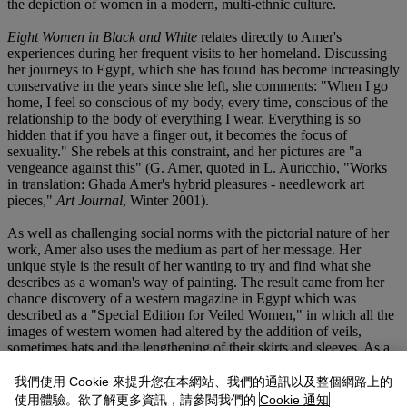
the depiction of women in a modern, multi-ethnic culture.
Eight Women in Black and White
relates directly to Amer's
experiences during her frequent visits to her homeland. Discussing
her journeys to Egypt, which she has found has become increasingly
conservative in the years since she left, she comments: "When I go
home, I feel so conscious of my body, every time, conscious of the
relationship to the body of everything I wear. Everything is so
hidden that if you have a finger out, it becomes the focus of
sexuality." She rebels at this constraint, and her pictures are "a
vengeance against this" (G. Amer, quoted in L. Auricchio, "Works
in translation: Ghada Amer's hybrid pleasures - needlework art
pieces,"
Art Journal
, Winter 2001).
As well as challenging social norms with the pictorial nature of her
work, Amer also uses the medium as part of her message. Her
unique style is the result of her wanting to try and find what she
describes as a woman's way of painting. The result came from her
chance discovery of a western magazine in Egypt which was
described as a "Special Edition for Veiled Women," in which all the
images of western women had altered by the addition of veils,
sometimes hats and the lengthening of their skirts and sleeves. As a
result Amer began playing with the idea of collage to alter the
context of her women, "I cut all the patterns that came with the
我們使用 Cookie 來提升您在本網站、我們的通訊以及整個網路上的
magazine, did collages, etc...and one day I got the idea to just
使用體驗。欲了解更多資訊，請參閱我們的
Cookie 通知