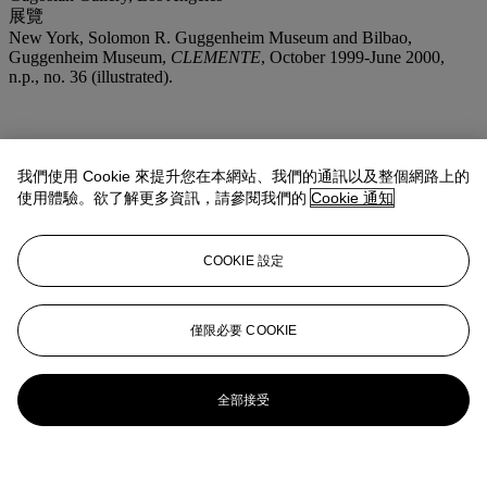
展覽
New York, Solomon R. Guggenheim Museum and Bilbao,
Guggenheim Museum,
CLEMENTE
, October 1999-June 2000,
n.p., no. 36 (illustrated).
我們使用 Cookie 來提升您在本網站、我們的通訊以及整個網路上的
使用體驗。欲了解更多資訊，請參閱我們的
Cookie 通知
COOKIE 設定
僅限必要 COOKIE
全部接受