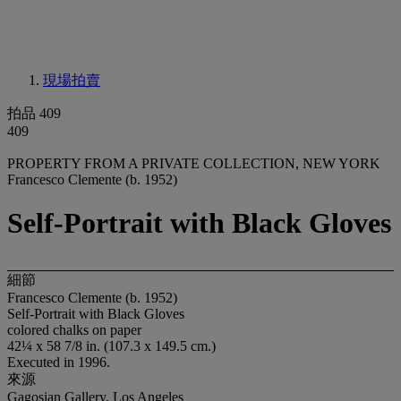
現場拍賣
拍品 409
409
PROPERTY FROM A PRIVATE COLLECTION, NEW YORK
Francesco Clemente (b. 1952)
Self-Portrait with Black Gloves
細節
Francesco Clemente (b. 1952)
Self-Portrait with Black Gloves
colored chalks on paper
42¼ x 58 7/8 in. (107.3 x 149.5 cm.)
Executed in 1996.
來源
Gagosian Gallery, Los Angeles