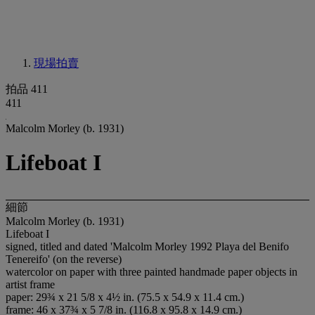
現場拍賣
拍品 411
411
Malcolm Morley (b. 1931)
Lifeboat I
細節
Malcolm Morley (b. 1931)
Lifeboat I
signed, titled and dated 'Malcolm Morley 1992 Playa del Benifo
Tenereifo' (on the reverse)
watercolor on paper with three painted handmade paper objects in
artist frame
paper: 29¾ x 21 5/8 x 4½ in. (75.5 x 54.9 x 11.4 cm.)
frame: 46 x 37¾ x 5 7/8 in. (116.8 x 95.8 x 14.9 cm.)