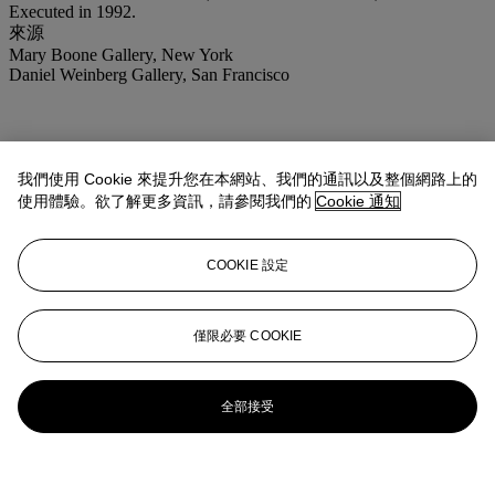
Executed in 1992.
來源
Mary Boone Gallery, New York
Daniel Weinberg Gallery, San Francisco
我們使用 Cookie 來提升您在本網站、我們的通訊以及整個網路上的
使用體驗。欲了解更多資訊，請參閱我們的
Cookie 通知
COOKIE 設定
僅限必要 COOKIE
全部接受