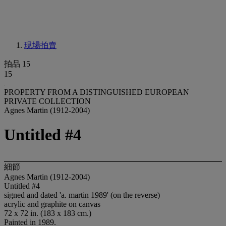
現場拍賣
拍品 15
15
PROPERTY FROM A DISTINGUISHED EUROPEAN
PRIVATE COLLECTION
Agnes Martin (1912-2004)
Untitled #4
細節
Agnes Martin (1912-2004)
Untitled #4
signed and dated 'a. martin 1989' (on the reverse)
acrylic and graphite on canvas
72 x 72 in. (183 x 183 cm.)
Painted in 1989.