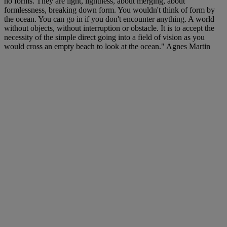
no forms. They are light, lightness, about merging, about
formlessness, breaking down form. You wouldn't think of form by
the ocean. You can go in if you don't encounter anything. A world
without objects, without interruption or obstacle. It is to accept the
necessity of the simple direct going into a field of vision as you
would cross an empty beach to look at the ocean." Agnes Martin