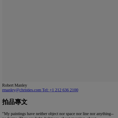
Robert Manley
rmanley@christies.com
Tel: +1 212 636 2100
拍品專文
"My paintings have neither object nor space nor line nor anything--