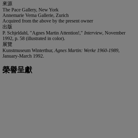
來源
The Pace Gallery, New York
Annemarie Verna Gallerie, Zurich
Acquired from the above by the present owner
出版
P. Schjeldahl, "Agnes Martin Attention!,"
Interview
, November
1992, p. 58 (illustrated in color).
展覽
Kunstmuseum Winterthur,
Agnes Martin: Werke 1960-1989
,
January-March 1992.
榮譽呈獻