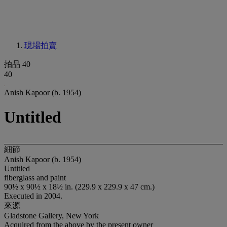
現場拍賣
拍品 40
40
Anish Kapoor (b. 1954)
Untitled
細節
Anish Kapoor (b. 1954)
Untitled
fiberglass and paint
90½ x 90½ x 18½ in. (229.9 x 229.9 x 47 cm.)
Executed in 2004.
來源
Gladstone Gallery, New York
Acquired from the above by the present owner