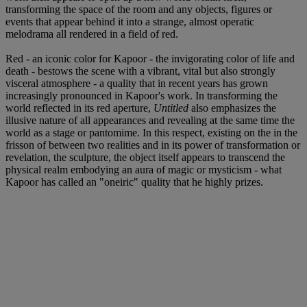
transforming the space of the room and any objects, figures or
events that appear behind it into a strange, almost operatic
melodrama all rendered in a field of red.
Red - an iconic color for Kapoor - the invigorating color of life and
death - bestows the scene with a vibrant, vital but also strongly
visceral atmosphere - a quality that in recent years has grown
increasingly pronounced in Kapoor's work. In transforming the
world reflected in its red aperture,
Untitled
also emphasizes the
illusive nature of all appearances and revealing at the same time the
world as a stage or pantomime. In this respect, existing on the in the
frisson of between two realities and in its power of transformation or
revelation, the sculpture, the object itself appears to transcend the
physical realm embodying an aura of magic or mysticism - what
Kapoor has called an "oneiric" quality that he highly prizes.