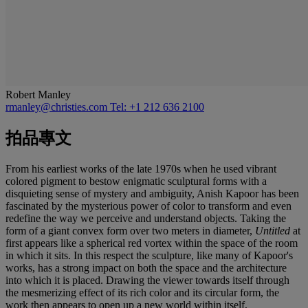
Robert Manley
rmanley@christies.com
Tel: +1 212 636 2100
拍品專文
From his earliest works of the late 1970s when he used vibrant
colored pigment to bestow enigmatic sculptural forms with a
disquieting sense of mystery and ambiguity, Anish Kapoor has been
fascinated by the mysterious power of color to transform and even
redefine the way we perceive and understand objects. Taking the
form of a giant convex form over two meters in diameter,
Untitled
at
first appears like a spherical red vortex within the space of the room
in which it sits. In this respect the sculpture, like many of Kapoor's
works, has a strong impact on both the space and the architecture
into which it is placed. Drawing the viewer towards itself through
the mesmerizing effect of its rich color and its circular form, the
work then appears to open up a new world within itself,