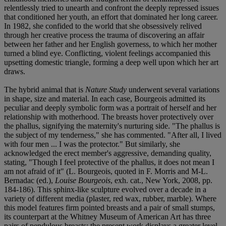
relentlessly tried to unearth and confront the deeply repressed issues
that conditioned her youth, an effort that dominated her long career.
In 1982, she confided to the world that she obsessively relived
through her creative process the trauma of discovering an affair
between her father and her English governess, to which her mother
turned a blind eye. Conflicting, violent feelings accompanied this
upsetting domestic triangle, forming a deep well upon which her art
draws.
The hybrid animal that is
Nature Study
underwent several variations
in shape, size and material. In each case, Bourgeois admitted its
peculiar and deeply symbolic form was a portrait of herself and her
relationship with motherhood. The breasts hover protectively over
the phallus, signifying the maternity's nurturing side. "The phallus is
the subject of my tenderness," she has commented. "After all, I lived
with four men ... I was the protector." But similarly, she
acknowledged the erect member's aggressive, demanding quality,
stating, "Though I feel protective of the phallus, it does not mean I
am not afraid of it" (L. Bourgeois, quoted in F. Morris and M-L.
Bernadac (ed.),
Louise Bourgeois
, exh. cat., New York, 2008, pp.
184-186). This sphinx-like sculpture evolved over a decade in a
variety of different media (plaster, red wax, rubber, marble). Where
this model features firm pointed breasts and a pair of small stumps,
its counterpart at the Whitney Museum of American Art has three
pairs of pendulous breasts; the present work displays a greater level