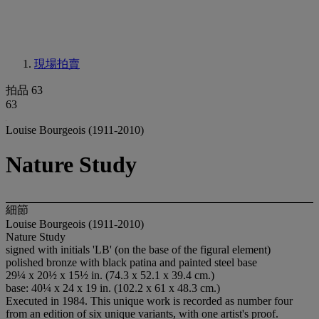
現場拍賣
拍品 63
63
Louise Bourgeois (1911-2010)
Nature Study
細節
Louise Bourgeois (1911-2010)
Nature Study
signed with initials 'LB' (on the base of the figural element)
polished bronze with black patina and painted steel base
29¼ x 20½ x 15½ in. (74.3 x 52.1 x 39.4 cm.)
base: 40¼ x 24 x 19 in. (102.2 x 61 x 48.3 cm.)
Executed in 1984. This unique work is recorded as number four
from an edition of six unique variants, with one artist's proof.