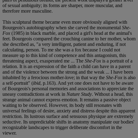
of sexual ambiguity; its forms are sharper, more muscular, and
therefore more masculine.
This sculptural theme became even more obviously aligned with
Bourgeois's autobiography when she carved the monumental
She-
Fox
(1985) in black marble, and placed a girl's head at the animal's
feet. Bourgeois compared the crouching canine to her mother, whom
she described as, "a very intelligent, patient and enduring, if not
calculating, person. To me she was a fox because I could not
measure up to this kind of competence and this antagonism, this
threatening aspect, exasperated me ... The
She-Fox
is a portrait of a
relation. It is an expression of the faith a child can have in a parent
and of the violence between the strong and the weak ... I have been
inhabited by a ferocious mother-love; in that way the
She-Fox
is also
a self-portrait" (
ibid
, p.163). And yet one does not have to be aware
of Bourgeois's personal memories and associations to appreciate the
uneasy contradictions at work in
Nature Study
. Without a head, this
strange animal cannot express emotion. It remains a passive object
waiting to be observed. However, its body still resonates with
universal feelings of desire, anxiety and distress despite this apparent
restriction. Its lustrous surface and sensuous physique are extremely
seductive. Its unpredictable shifts in anatomy manipulate our bodies'
recognizable landscapes to trigger deliberate discomfort in the
viewer.