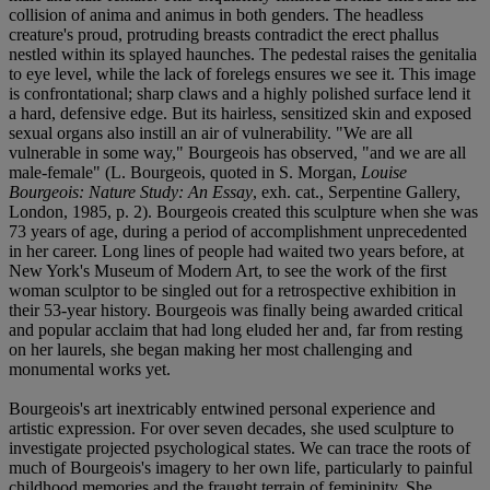
collision of anima and animus in both genders. The headless
creature's proud, protruding breasts contradict the erect phallus
nestled within its splayed haunches. The pedestal raises the genitalia
to eye level, while the lack of forelegs ensures we see it. This image
is confrontational; sharp claws and a highly polished surface lend it
a hard, defensive edge. But its hairless, sensitized skin and exposed
sexual organs also instill an air of vulnerability. "We are all
vulnerable in some way," Bourgeois has observed, "and we are all
male-female" (L. Bourgeois, quoted in S. Morgan,
Louise
Bourgeois: Nature Study: An Essay
, exh. cat., Serpentine Gallery,
London, 1985, p. 2). Bourgeois created this sculpture when she was
73 years of age, during a period of accomplishment unprecedented
in her career. Long lines of people had waited two years before, at
New York's Museum of Modern Art, to see the work of the first
woman sculptor to be singled out for a retrospective exhibition in
their 53-year history. Bourgeois was finally being awarded critical
and popular acclaim that had long eluded her and, far from resting
on her laurels, she began making her most challenging and
monumental works yet.
Bourgeois's art inextricably entwined personal experience and
artistic expression. For over seven decades, she used sculpture to
investigate projected psychological states. We can trace the roots of
much of Bourgeois's imagery to her own life, particularly to painful
childhood memories and the fraught terrain of femininity. She