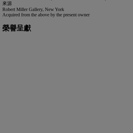
來源
Robert Miller Gallery, New York
Acquired from the above by the present owner
榮譽呈獻