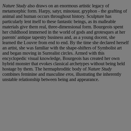
Nature Study
also draws on an enormous artistic legacy of
metamorphic form. Harpy, satyr, minotaur, gryphon - the grafting of
animal and human occurs throughout history. Sculpture has
particularly lent itself to these fantastic beings, as its malleable
materials give them real, three-dimensional form. Bourgeois spent
her childhood immersed in the world of gods and grotesques at her
parents' antique tapestry business and, as a young docent, she
learned the Louvre from end to end. By the time she declared herself
an artist, she was familiar with the shape-shifters of Symbolist art
and began moving in Surrealist circles. Armed with this
encyclopedic visual knowledge, Bourgeois has created her own
hybrid monster that evokes classical archetypes without being held
hostage by them. The hermaphroditic body of
Nature Study
combines feminine and masculine
eros
, illustrating the inherently
unstable relationship between being and appearance.