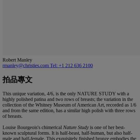
Robert Manley
rmanley@christies.com
Tel: +1 212 636 2100
拍品專文
This unique variation, 4/6, is the only NATURE STUDY with a
highly polished patina and two rows of breasts; the variation in the
collection of the Whitney Museum of American Art, recorded as 1/6
and from the same edition, has a similar high polish with three rows
of breasts.
Louise Bourgeois's chimerical
Nature Study
is one of her best-
known sculptural forms. It is half-beast, half-human, but also half-
male and half-female. This exquisitely finished bronze embodies the