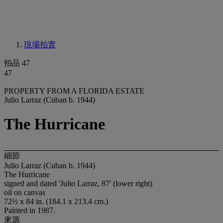
現場拍賣
拍品 47
47
PROPERTY FROM A FLORIDA ESTATE
Julio Larraz (Cuban b. 1944)
The Hurricane
細節
Julio Larraz (Cuban b. 1944)
The Hurricane
signed and dated 'Julio Larraz, 87' (lower right)
oil on canvas
72½ x 84 in. (184.1 x 213.4 cm.)
Painted in 1987.
來源