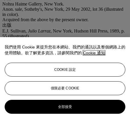
Nohra Haime Gallery, New York.
Anon. sale, Sotheby's, New York, 29 May 2002, lot 36 (illustrated
in color).
Acquired from the above by the present owner.
出版
E.J. Sullivan,
Julio Larraz
, New York, Hudson Hill Press, 1989, p.
55 (illustrated).
我們使用 Cookie 來提升您在本網站、我們的通訊以及整個網路上的
使用體驗。欲了解更多資訊，請參閱我們的
Cookie 通知
COOKIE 設定
僅限必要 COOKIE
全部接受