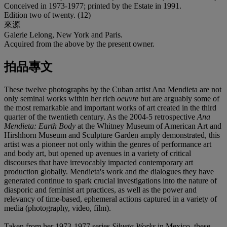
Conceived in 1973-1977; printed by the Estate in 1991.
Edition two of twenty. (12)
來源
Galerie Lelong, New York and Paris.
Acquired from the above by the present owner.
拍品專文
These twelve photographs by the Cuban artist Ana Mendieta are not
only seminal works within her rich
oeuvre
but are arguably some of
the most remarkable and important works of art created in the third
quarter of the twentieth century. As the 2004-5 retrospective
Ana
Mendieta: Earth Body
at the Whitney Museum of American Art and
Hirshhorn Museum and Sculpture Garden amply demonstrated, this
artist was a pioneer not only within the genres of performance art
and body art, but opened up avenues in a variety of critical
discourses that have irrevocably impacted contemporary art
production globally. Mendieta's work and the dialogues they have
generated continue to spark crucial investigations into the nature of
diasporic and feminist art practices, as well as the power and
relevancy of time-based, ephemeral actions captured in a variety of
media (photography, video, film).
Taken from her 1973-1977 series
Silueta Works
in Mexico, these