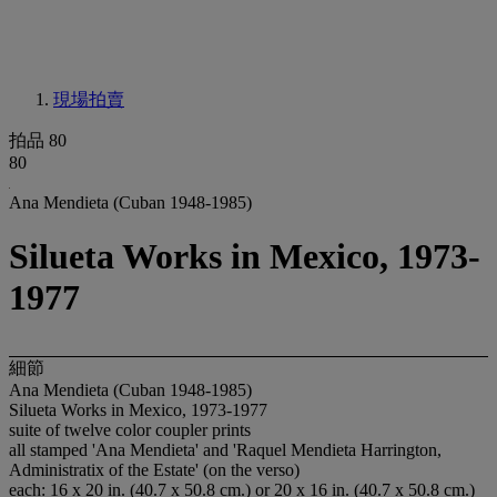
現場拍賣
拍品 80
80
Ana Mendieta (Cuban 1948-1985)
Silueta Works in Mexico, 1973-
1977
細節
Ana Mendieta (Cuban 1948-1985)
Silueta Works in Mexico, 1973-1977
suite of twelve color coupler prints
all stamped 'Ana Mendieta' and 'Raquel Mendieta Harrington,
Administratix of the Estate' (on the verso)
each: 16 x 20 in. (40.7 x 50.8 cm.) or 20 x 16 in. (40.7 x 50.8 cm.)