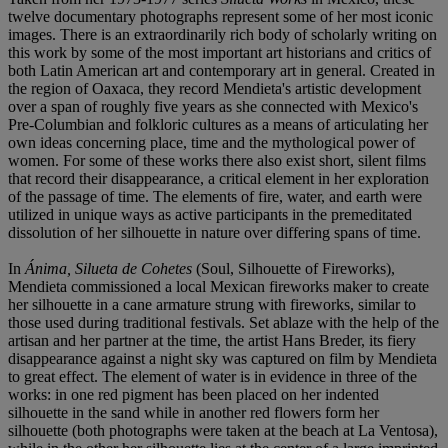
twelve documentary photographs represent some of her most iconic
images. There is an extraordinarily rich body of scholarly writing on
this work by some of the most important art historians and critics of
both Latin American art and contemporary art in general. Created in
the region of Oaxaca, they record Mendieta's artistic development
over a span of roughly five years as she connected with Mexico's
Pre-Columbian and folkloric cultures as a means of articulating her
own ideas concerning place, time and the mythological power of
women. For some of these works there also exist short, silent films
that record their disappearance, a critical element in her exploration
of the passage of time. The elements of fire, water, and earth were
utilized in unique ways as active participants in the premeditated
dissolution of her silhouette in nature over differing spans of time.
In
Ánima, Silueta de Cohetes
(Soul, Silhouette of Fireworks),
Mendieta commissioned a local Mexican fireworks maker to create
her silhouette in a cane armature strung with fireworks, similar to
those used during traditional festivals. Set ablaze with the help of the
artisan and her partner at the time, the artist Hans Breder, its fiery
disappearance against a night sky was captured on film by Mendieta
to great effect. The element of water is in evidence in three of the
works: in one red pigment has been placed on her indented
silhouette in the sand while in another red flowers form her
silhouette (both photographs were taken at the beach at La Ventosa),