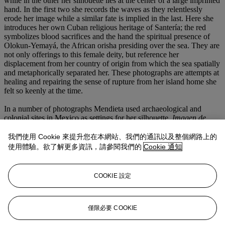
while in the other her silhouette lies at the center of a large imprinted
hand. In the first two she records the waves as they relentlessly
erode her image while a similar fate is implied in the last. Here she
introduces her own Cuban religious heritage of Santería; the red
symbolizes blood sacrifices and the hand the spiritual presence of
Olokun-Yemayá, the African orisha presiding over the sea. They are
not only offerings to this female deity, but reference her
displacement from her country of origin from which the sea spatially
and metaphorically separated her. These photographs are attempts at
healing and repairing the sense of rupture from her island home she
felt so keenly at the time.
In a number of photographs Mendieta used archaeological and
colonial sites in Mexico as settings for her silhouette.
Imagen de
Yagul
(Image from Yagul) taken in 1973 is considered to be the
work that marked the beginning of her
Silueta Series
and like others
我們使用 Cookie 來提升您在本網站、我們的通訊以及整個網路上的
taken at the archaeological site of Yagul reflect her engagement with
使用體驗。欲了解更多資訊，請參閱我們的
Cookie 通知
Mexican notions of the connection between the dead and the living
(such as those expressed in the
Día de los muertos
celebrations).
Other photographs were taken at the unfinished colonial-era basilica
COOKIE 設定
located in the church and monastery complex of Cuilapán de
Guerrero, outside Oaxaca. In these she has placed her silhouette
formed on the earth, or of thorny twigs placed directly in a wall
niche intended for religious statuary. In one spectacular example the
僅限必要 COOKIE
imprint of her body in red on white cloth hangs in a niche as link