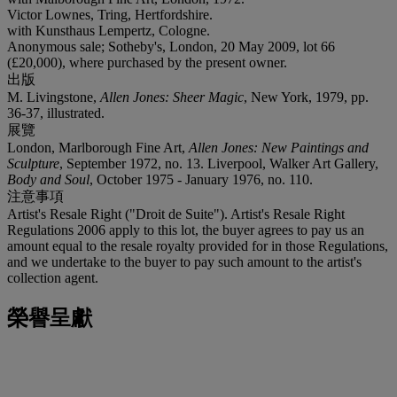
Victor Lownes, Tring, Hertfordshire.
with Kunsthaus Lempertz, Cologne.
Anonymous sale; Sotheby's, London, 20 May 2009, lot 66
(£20,000), where purchased by the present owner.
出版
M. Livingstone,
Allen Jones: Sheer Magic
, New York, 1979, pp.
36-37, illustrated.
展覽
London, Marlborough Fine Art,
Allen Jones: New Paintings and
Sculpture
, September 1972, no. 13. Liverpool, Walker Art Gallery,
Body and Soul
, October 1975 - January 1976, no. 110.
注意事項
Artist's Resale Right ("Droit de Suite"). Artist's Resale Right
Regulations 2006 apply to this lot, the buyer agrees to pay us an
amount equal to the resale royalty provided for in those Regulations,
and we undertake to the buyer to pay such amount to the artist's
collection agent.
榮譽呈獻