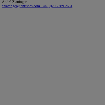
André Zlattinger
azlattinger@christies.com
+44 (0)20 7389 2681