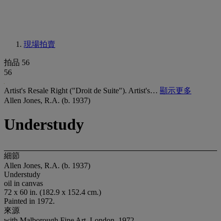
現場拍賣
拍品 56
56
Artist's Resale Right ("Droit de Suite"). Artist's…
顯示更多
Allen Jones, R.A. (b. 1937)
Understudy
細節
Allen Jones, R.A. (b. 1937)
Understudy
oil in canvas
72 x 60 in. (182.9 x 152.4 cm.)
Painted in 1972.
來源
with Malborough Fine Art, London, 1972.