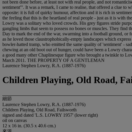
not been done before, at least not with real people, and not romantic
sentiment"'. It was a remark, I came to realise, that offered a clue t
opposite: it is full of quirky humour, affection and it is rich in sentim
the feeling that this is the heartland of real people - just as it is w
Lowry was a solitary who loved crowds. His grey figures stride purpos
gangling limbs that seem to possess no bones or muscles. They find the
Day to mark the end of the war, swarming into a football ground, or 
as he loved those claustrophobically-empty landscapes which express 
bowler-hatted tramp, who emitted the same quality of 'sentiment' - sa
chewing at an old boot out of hunger, could have been a Lowry charact
a good many other Chaplinesque figure who brought a twinkle to Lowr
March 2011. THE PROPERTY OF A GENTLEMAN
Laurence Stephen Lowry, R.A. (1887-1976)
Children Playing, Old Road, Fa
細節
Laurence Stephen Lowry, R.A. (1887-1976)
Children Playing, Old Road, Failsworth
signed and dated 'L.S. LOWRY 1957' (lower right)
oil on canvas
12 x 16 in. (30.5 x 40.6 cm.)
來源