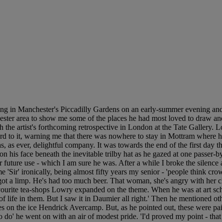
g in Manchester's Piccadilly Gardens on an early-summer evening and 
ester area to show me some of the places he had most loved to draw and 
h the artist's forthcoming retrospective in London at the Tate Gallery. 
d to it, warning me that there was nowhere to stay in Mottram where he 
s, as ever, delightful company. It was towards the end of the first day t
his face beneath the inevitable trilby hat as he gazed at one passer-by
r future use - which I am sure he was. After a while I broke the silenc
e 'Sir' ironically, being almost fifty years my senior - 'people think cr
t a limp. He's had too much beer. That woman, she's angry with her chil
f his favourite tea-shops Lowry expanded on the theme. When he was at art
tle of life in them. But I saw it in Daumier all right.' Then he mentioned o
s on the ice Hendrick Avercamp. But, as he pointed out, these were paint
 do' he went on with an air of modest pride. 'I'd proved my point - that t