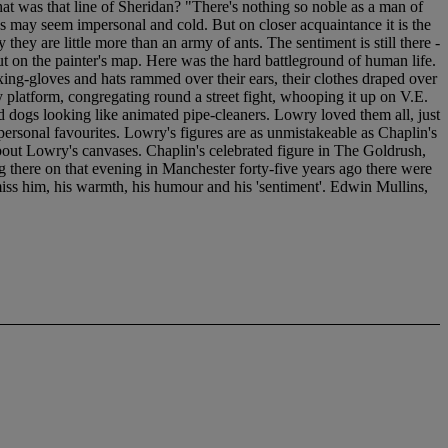
hat was that line of Sheridan? "There's nothing so noble as a man of
ds may seem impersonal and cold. But on closer acquaintance it is the
 they are little more than an army of ants. The sentiment is still there -
 put on the painter's map. Here was the hard battleground of human life.
xing-gloves and hats rammed over their ears, their clothes draped over
y platform, congregating round a street fight, whooping it up on V.E.
 dogs looking like animated pipe-cleaners. Lowry loved them all, just
rsonal favourites. Lowry's figures are as unmistakeable as Chaplin's
about Lowry's canvases. Chaplin's celebrated figure in The Goldrush,
 there on that evening in Manchester forty-five years ago there were
iss him, his warmth, his humour and his 'sentiment'. Edwin Mullins,