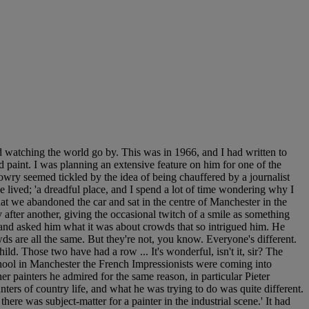
watching the world go by. This was in 1966, and I had written to
paint. I was planning an extensive feature on him for one of the
Lowry seemed tickled by the idea of being chauffered by a journalist
lived; 'a dreadful place, and I spend a lot of time wondering why I
hat we abandoned the car and sat in the centre of Manchester in the
 after another, giving the occasional twitch of a smile as something
e and asked him what it was about crowds that so intrigued him. He
owds are all the same. But they're not, you know. Everyone's different.
d. Those two have had a row ... It's wonderful, isn't it, sir? The
 school in Manchester the French Impressionists were coming into
ther painters he admired for the same reason, in particular Pieter
ers of country life, and what he was trying to do was quite different.
here was subject-matter for a painter in the industrial scene.' It had