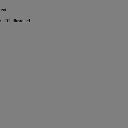
cent.
 291, illustrated.