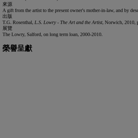
來源
A gift from the artist to the present owner's mother-in-law, and by des
出版
T.G. Rosenthal,
L.S. Lowry - The Art and the Artist
, Norwich, 2010, p.
展覽
The Lowry, Salford, on long term loan, 2000-2010.
榮譽呈獻