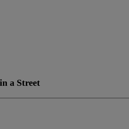
in a Street