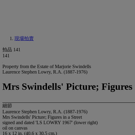
現場拍賣
拍品 141
141
Property from the Estate of Marjorie Swindells
Laurence Stephen Lowry, R.A. (1887-1976)
Mrs Swindells' Picture; Figures 
細節
Laurence Stephen Lowry, R.A. (1887-1976)
Mrs Swindells' Picture; Figures in a Street
signed and dated 'LS LOWRY 1967' (lower right)
oil on canvas
16 x 12 in. (40.6 x 30.5 cm.)