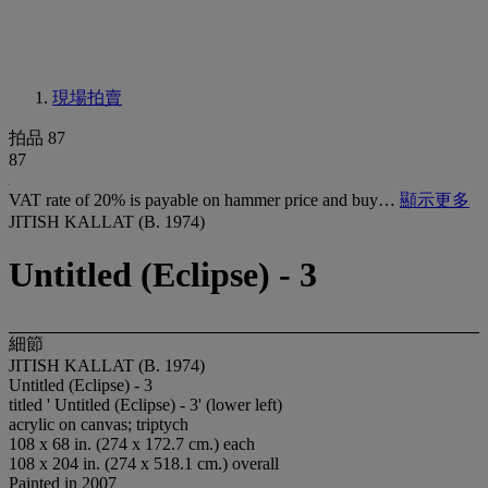
現場拍賣
拍品 87
87
VAT rate of 20% is payable on hammer price and buy…
顯示更多
JITISH KALLAT (B. 1974)
Untitled (Eclipse) - 3
細節
JITISH KALLAT (B. 1974)
Untitled (Eclipse) - 3
titled ' Untitled (Eclipse) - 3' (lower left)
acrylic on canvas; triptych
108 x 68 in. (274 x 172.7 cm.) each
108 x 204 in. (274 x 518.1 cm.) overall
Painted in 2007