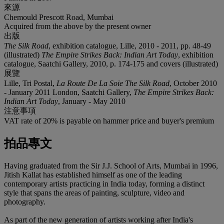
來源
Chemould Prescott Road, Mumbai
Acquired from the above by the present owner
出版
The Silk Road
, exhibition catalogue, Lille, 2010 - 2011, pp. 48-49
(illustrated)
The Empire Strikes Back: Indian Art Today
, exhibition
catalogue, Saatchi Gallery, 2010, p. 174-175 and covers (illustrated)
展覽
Lille, Tri Postal,
La Route De La Soie The Silk Road
, October 2010
- January 2011 London, Saatchi Gallery,
The Empire Strikes Back:
Indian Art Today
, January - May 2010
注意事項
VAT rate of 20% is payable on hammer price and buyer's premium
拍品專文
Having graduated from the Sir J.J. School of Arts, Mumbai in 1996,
Jitish Kallat has established himself as one of the leading
contemporary artists practicing in India today, forming a distinct
style that spans the areas of painting, sculpture, video and
photography.
As part of the new generation of artists working after India's