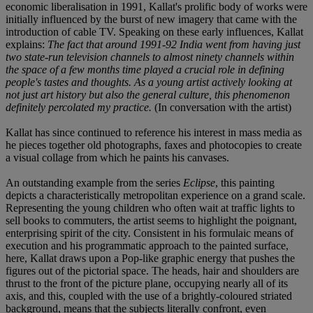
economic liberalisation in 1991, Kallat's prolific body of works were
initially influenced by the burst of new imagery that came with the
introduction of cable TV. Speaking on these early influences, Kallat
explains:
The fact that around 1991-92 India went from having just
two state-run television channels to almost ninety channels within
the space of a few months time played a crucial role in defining
people's tastes and thoughts. As a young artist actively looking at
not just art history but also the general culture, this phenomenon
definitely percolated my practice.
(In conversation with the artist)
Kallat has since continued to reference his interest in mass media as
he pieces together old photographs, faxes and photocopies to create
a visual collage from which he paints his canvases.
An outstanding example from the series
Eclipse
, this painting
depicts a characteristically metropolitan experience on a grand scale.
Representing the young children who often wait at traffic lights to
sell books to commuters, the artist seems to highlight the poignant,
enterprising spirit of the city. Consistent in his formulaic means of
execution and his programmatic approach to the painted surface,
here, Kallat draws upon a Pop-like graphic energy that pushes the
figures out of the pictorial space. The heads, hair and shoulders are
thrust to the front of the picture plane, occupying nearly all of its
axis, and this, coupled with the use of a brightly-coloured striated
background, means that the subjects literally confront, even