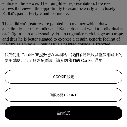
embrace, the viewer. Their amplified representation, however,
allows the viewer the opportunity to examine easily and closely
Kallat's painterly style and technique.
The children's features are painted in a manner which draws
attention to their facsimile; as if Kallat does not want to individualize
each figure into a personality, but to engender each image as a trope
and thus he is better situated to express a certain generic feeling of
the city as a whole. Their hair is a painted collage: a frenzied,
labyrinthine map of people and moving vehicles, as if to create a
portrait of the extraordinary energy of the city of Mumbai and its
我們使用 Cookie 來提升您在本網站、我們的通訊以及整個網路上的
vast population (of both people and cars). On top of each surface we
使用體驗。欲了解更多資訊，請參閱我們的
Cookie 通知
find passages akin to splatters of paint which, upon close reflection,
are meticulously executed, so that Kallat is always reminding us that
we are not looking at a portrait or a likeness, but a painted surface.
COOKIE 設定
This questions any sense of verisimilitude that we, as the viewer,
may invest into the work and its painted subject.
In this painting the artist collapses the picture plane giving the
僅限必要 COOKIE
viewer no refuge from his images of urchins and street waifs and
relates back to his early references of a film hoarding in epic scale,
format and vibrant coloration. As such,
Untitled (Eclipse) - 3
全部接受
becomes less a group portrait and more a rather taxonomic approach
to the semantics and mechanics of his painting as well as part of a
jigsaw that attempts to conjure the colour and energy of this vibrant