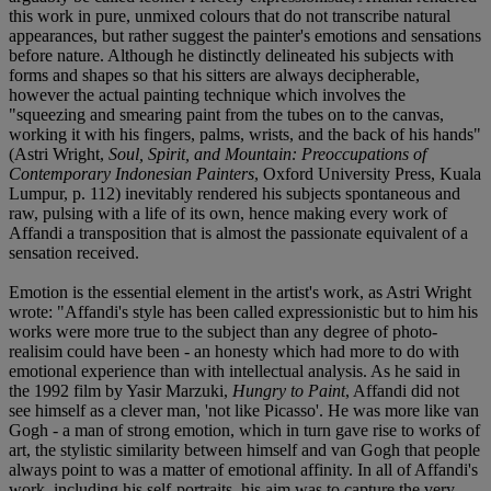
this work in pure, unmixed colours that do not transcribe natural
appearances, but rather suggest the painter's emotions and sensations
before nature. Although he distinctly delineated his subjects with
forms and shapes so that his sitters are always decipherable,
however the actual painting technique which involves the
"squeezing and smearing paint from the tubes on to the canvas,
working it with his fingers, palms, wrists, and the back of his hands"
(Astri Wright,
Soul, Spirit, and Mountain: Preoccupations of
Contemporary Indonesian Painters
, Oxford University Press, Kuala
Lumpur, p. 112) inevitably rendered his subjects spontaneous and
raw, pulsing with a life of its own, hence making every work of
Affandi a transposition that is almost the passionate equivalent of a
sensation received.
Emotion is the essential element in the artist's work, as Astri Wright
wrote: "Affandi's style has been called expressionistic but to him his
works were more true to the subject than any degree of photo-
realisim could have been - an honesty which had more to do with
emotional experience than with intellectual analysis. As he said in
the 1992 film by Yasir Marzuki,
Hungry to Paint
, Affandi did not
see himself as a clever man, 'not like Picasso'. He was more like van
Gogh - a man of strong emotion, which in turn gave rise to works of
art, the stylistic similarity between himself and van Gogh that people
always point to was a matter of emotional affinity. In all of Affandi's
work, including his self-portraits, his aim was to capture the very