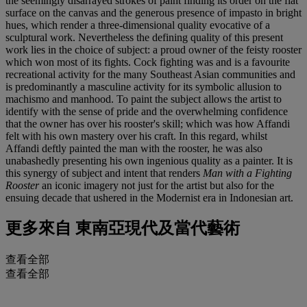
the seemingly disarrayed strokes of paint finding its order on the flat
surface on the canvas and the generous presence of impasto in bright
hues, which render a three-dimensional quality evocative of a
sculptural work. Nevertheless the defining quality of this present
work lies in the choice of subject: a proud owner of the feisty rooster
which won most of its fights. Cock fighting was and is a favourite
recreational activity for the many Southeast Asian communities and
is predominantly a masculine activity for its symbolic allusion to
machismo and manhood. To paint the subject allows the artist to
identify with the sense of pride and the overwhelming confidence
that the owner has over his rooster's skill; which was how Affandi
felt with his own mastery over his craft. In this regard, whilst
Affandi deftly painted the man with the rooster, he was also
unabashedly presenting his own ingenious quality as a painter. It is
this synergy of subject and intent that renders
Man with a Fighting
Rooster
an iconic imagery not just for the artist but also for the
ensuing decade that ushered in the Modernist era in Indonesian art.
更多來自
東南亞現代及當代藝術
查看全部
查看全部