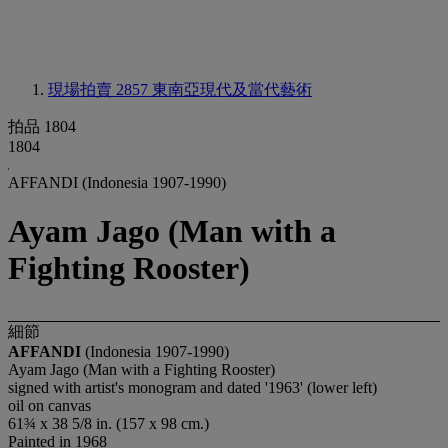
現場拍賣 2857
東南亞現代及當代藝術
拍品 1804
1804
AFFANDI (Indonesia 1907-1990)
Ayam Jago (Man with a
Fighting Rooster)
細節
AFFANDI
(Indonesia 1907-1990)
Ayam Jago (Man with a Fighting Rooster)
signed with artist's monogram and dated '1963' (lower left)
oil on canvas
61¾ x 38 5/8 in. (157 x 98 cm.)
Painted in 1968