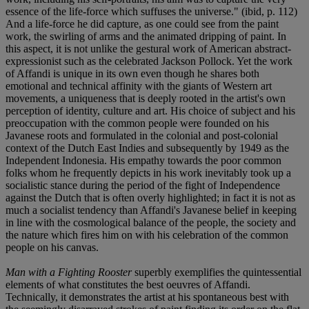
essence of the life-force which suffuses the universe." (ibid, p. 112)
And a life-force he did capture, as one could see from the paint
work, the swirling of arms and the animated dripping of paint. In
this aspect, it is not unlike the gestural work of American abstract-
expressionist such as the celebrated Jackson Pollock. Yet the work
of Affandi is unique in its own even though he shares both
emotional and technical affinity with the giants of Western art
movements, a uniqueness that is deeply rooted in the artist's own
perception of identity, culture and art. His choice of subject and his
preoccupation with the common people were founded on his
Javanese roots and formulated in the colonial and post-colonial
context of the Dutch East Indies and subsequently by 1949 as the
Independent Indonesia. His empathy towards the poor common
folks whom he frequently depicts in his work inevitably took up a
socialistic stance during the period of the fight of Independence
against the Dutch that is often overly highlighted; in fact it is not as
much a socialist tendency than Affandi's Javanese belief in keeping
in line with the cosmological balance of the people, the society and
the nature which fires him on with his celebration of the common
people on his canvas.
Man with a Fighting Rooster
superbly exemplifies the quintessential
elements of what constitutes the best oeuvres of Affandi.
Technically, it demonstrates the artist at his spontaneous best with