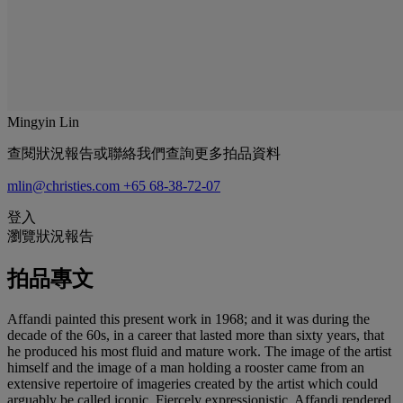
Mingyin Lin
查閱狀況報告或聯絡我們查詢更多拍品資料
mlin@christies.com
+65 68-38-72-07
登入
瀏覽狀況報告
拍品專文
Affandi painted this present work in 1968; and it was during the
decade of the 60s, in a career that lasted more than sixty years, that
he produced his most fluid and mature work. The image of the artist
himself and the image of a man holding a rooster came from an
extensive repertoire of imageries created by the artist which could
arguably be called iconic. Fiercely expressionistic, Affandi rendered