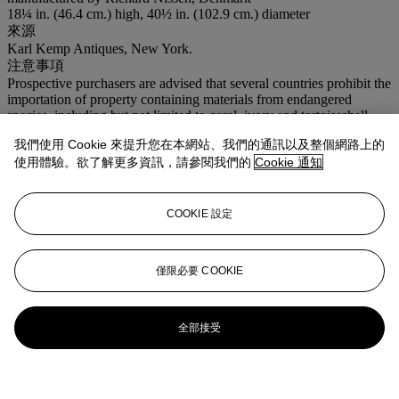
18¼ in. (46.4 cm.) high, 40½ in. (102.9 cm.) diameter
來源
Karl Kemp Antiques, New York.
注意事項
Prospective purchasers are advised that several countries prohibit the
importation of property containing materials from endangered
species, including but not limited to coral, ivory and tortoiseshell.
Accordingly, prospective purchasers should familiarize themselves
我們使用 Cookie 來提升您在本網站、我們的通訊以及整個網路上的
with relevant customs regulations prior to bidding if they intend to
使用體驗。欲了解更多資訊，請參閱我們的
Cookie 通知
import this lot into another country.
登入
瀏覽狀況報告
COOKIE 設定
僅限必要 COOKIE
全部接受