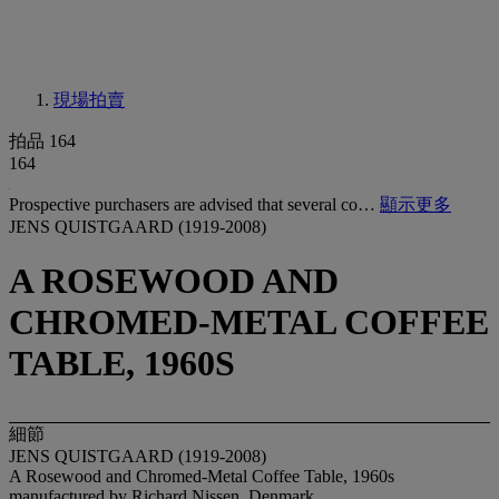
現場拍賣
拍品 164
164
Prospective purchasers are advised that several co…
顯示更多
JENS QUISTGAARD (1919-2008)
A ROSEWOOD AND
CHROMED-METAL COFFEE
TABLE, 1960S
細節
JENS QUISTGAARD (1919-2008)
A Rosewood and Chromed-Metal Coffee Table, 1960s
manufactured by Richard Nissen, Denmark