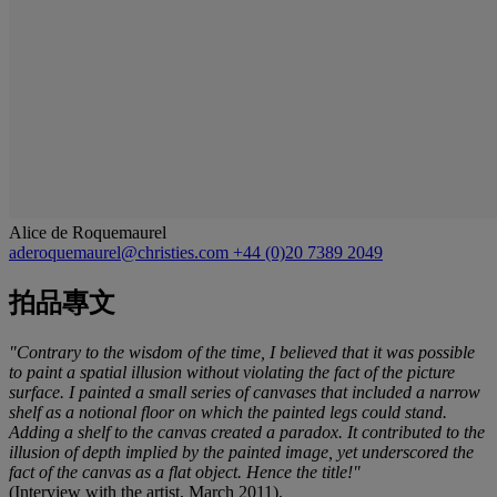
Alice de Roquemaurel
aderoquemaurel@christies.com
+44 (0)20 7389 2049
拍品專文
"Contrary to the wisdom of the time, I believed that it was possible
to paint a spatial illusion without violating the fact of the picture
surface. I painted a small series of canvases that included a narrow
shelf as a notional floor on which the painted legs could stand.
Adding a shelf to the canvas created a paradox. It contributed to the
illusion of depth implied by the painted image, yet underscored the
fact of the canvas as a flat object. Hence the title!"
(Interview with the artist, March 2011).