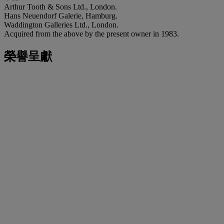
Arthur Tooth & Sons Ltd., London.
Hans Neuendorf Galerie, Hamburg.
Waddington Galleries Ltd., London.
Acquired from the above by the present owner in 1983.
榮譽呈獻