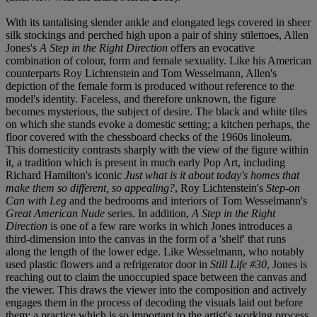
With its tantalising slender ankle and elongated legs covered in sheer
silk stockings and perched high upon a pair of shiny stilettoes, Allen
Jones's
A Step in the Right Direction
offers an evocative
combination of colour, form and female sexuality. Like his American
counterparts Roy Lichtenstein and Tom Wesselmann, Allen's
depiction of the female form is produced without reference to the
model's identity. Faceless, and therefore unknown, the figure
becomes mysterious, the subject of desire. The black and white tiles
on which she stands evoke a domestic setting; a kitchen perhaps, the
floor covered with the chessboard checks of the 1960s linoleum.
This domesticity contrasts sharply with the view of the figure within
it, a tradition which is present in much early Pop Art, including
Richard Hamilton's iconic
Just what is it about today's homes that
make them so different, so appealing?
, Roy Lichtenstein's
Step-on
Can with Leg
and the bedrooms and interiors of Tom Wesselmann's
Great American Nude
series. In addition,
A Step in the Right
Direction
is one of a few rare works in which Jones introduces a
third-dimension into the canvas in the form of a 'shelf' that runs
along the length of the lower edge. Like Wesselmann, who notably
used plastic flowers and a refrigerator door in
Still Life #30
, Jones is
reaching out to claim the unoccupied space between the canvas and
the viewer. This draws the viewer into the composition and actively
engages them in the process of decoding the visuals laid out before
them; a practice which is so important to the artist's working process.