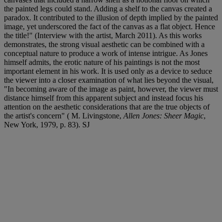
the painted legs could stand. Adding a shelf to the canvas created a
paradox. It contributed to the illusion of depth implied by the painted
image, yet underscored the fact of the canvas as a flat object. Hence
the title!" (Interview with the artist, March 2011). As this works
demonstrates, the strong visual aesthetic can be combined with a
conceptual nature to produce a work of intense intrigue. As Jones
himself admits, the erotic nature of his paintings is not the most
important element in his work. It is used only as a device to seduce
the viewer into a closer examination of what lies beyond the visual,
"In becoming aware of the image as paint, however, the viewer must
distance himself from this apparent subject and instead focus his
attention on the aesthetic considerations that are the true objects of
the artist's concern" ( M. Livingstone,
Allen Jones: Sheer Magic
,
New York, 1979, p. 83). SJ