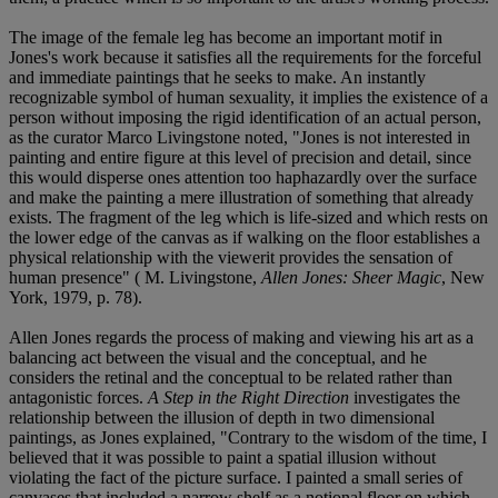
The image of the female leg has become an important motif in
Jones's work because it satisfies all the requirements for the forceful
and immediate paintings that he seeks to make. An instantly
recognizable symbol of human sexuality, it implies the existence of a
person without imposing the rigid identification of an actual person,
as the curator Marco Livingstone noted, "Jones is not interested in
painting and entire figure at this level of precision and detail, since
this would disperse ones attention too haphazardly over the surface
and make the painting a mere illustration of something that already
exists. The fragment of the leg which is life-sized and which rests on
the lower edge of the canvas as if walking on the floor establishes a
physical relationship with the viewerit provides the sensation of
human presence" ( M. Livingstone,
Allen Jones: Sheer Magic
, New
York, 1979, p. 78).
Allen Jones regards the process of making and viewing his art as a
balancing act between the visual and the conceptual, and he
considers the retinal and the conceptual to be related rather than
antagonistic forces.
A Step in the Right Direction
investigates the
relationship between the illusion of depth in two dimensional
paintings, as Jones explained, "Contrary to the wisdom of the time, I
believed that it was possible to paint a spatial illusion without
violating the fact of the picture surface. I painted a small series of
canvases that included a narrow shelf as a notional floor on which