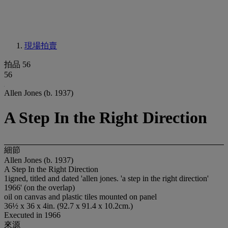
現場拍賣
拍品 56
56
Allen Jones (b. 1937)
A Step In the Right Direction
細節
Allen Jones (b. 1937)
A Step In the Right Direction
1igned, titled and dated 'allen jones. 'a step in the right direction'
1966' (on the overlap)
oil on canvas and plastic tiles mounted on panel
36½ x 36 x 4in. (92.7 x 91.4 x 10.2cm.)
Executed in 1966
來源