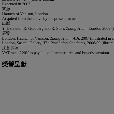
Executed in 2007
來源
Haunch of Venison, London.
Acquired from the above by the present owner.
出版
Y. Dziewior, R. Goldberg and R. Storr,
Zhang Huan
, London 2009 (il
展覽
London, Haunch of Venison,
Zhang Huan: Ash
, 2007 (illustrated in 
London, Saatchi Gallery,
The Revolution Continues
, 2008-09 (illustra
注意事項
VAT rate of 20% is payable on hammer price and buyer's premium
榮譽呈獻