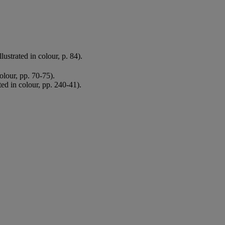
lustrated in colour, p. 84).
colour, pp. 70-75).
ted in colour, pp. 240-41).