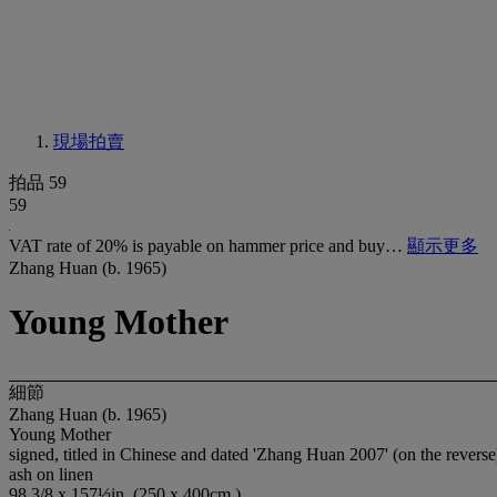
現場拍賣
拍品 59
59
VAT rate of 20% is payable on hammer price and buy…
顯示更多
Zhang Huan (b. 1965)
Young Mother
細節
Zhang Huan (b. 1965)
Young Mother
signed, titled in Chinese and dated 'Zhang Huan 2007' (on the reverse
ash on linen
98 3/8 x 157½in. (250 x 400cm.)