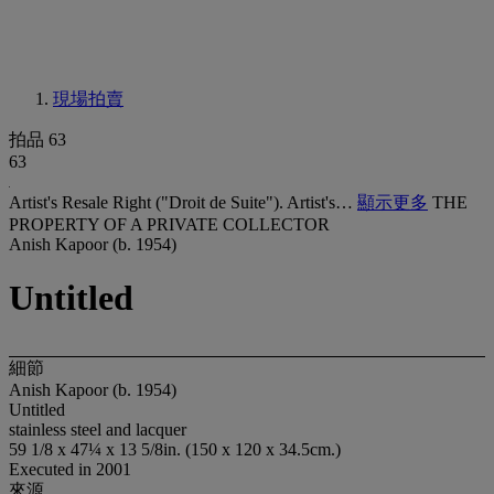
現場拍賣
拍品 63
63
Artist's Resale Right ("Droit de Suite"). Artist's…
顯示更多
THE
PROPERTY OF A PRIVATE COLLECTOR
Anish Kapoor (b. 1954)
Untitled
細節
Anish Kapoor (b. 1954)
Untitled
stainless steel and lacquer
59 1/8 x 47¼ x 13 5/8in. (150 x 120 x 34.5cm.)
Executed in 2001
來源