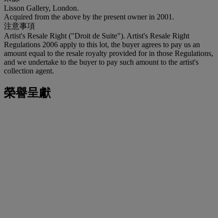
Lisson Gallery, London.
Acquired from the above by the present owner in 2001.
注意事項
Artist's Resale Right ("Droit de Suite"). Artist's Resale Right
Regulations 2006 apply to this lot, the buyer agrees to pay us an
amount equal to the resale royalty provided for in those Regulations,
and we undertake to the buyer to pay such amount to the artist's
collection agent.
榮譽呈獻