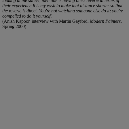
looking at the sunset, then one is having one's reverie in terms of
their experience It is my wish to make that distance shorter so that
the reverie is direct. You're not watching someone else do it; you're
compelled to do it yourself'
.
(Anish Kapoor, interview with Martin Gayford,
Modern Painters
,
Spring 2000)