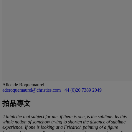
Alice de Roquemaurel
aderoquemaurel@christies.com
+44 (0)20 7389 2049
拍品專文
'I think the real subject for me, if there is one, is the sublime. Its this
whole notion of somehow trying to shorten the distance of sublime
experience. If one is looking at a Friedrich painting of a figure