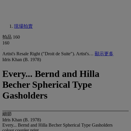
現場拍賣
拍品 160
160
Artist's Resale Right ("Droit de Suite"). Artist's…
顯示更多
Idris Khan (B. 1978)
Every... Bernd and Hilla
Becher Spherical Type
Gasholders
細節
Idris Khan (B. 1978)
Every... Bernd and Hilla Becher Spherical Type Gasholders
colour coupler print