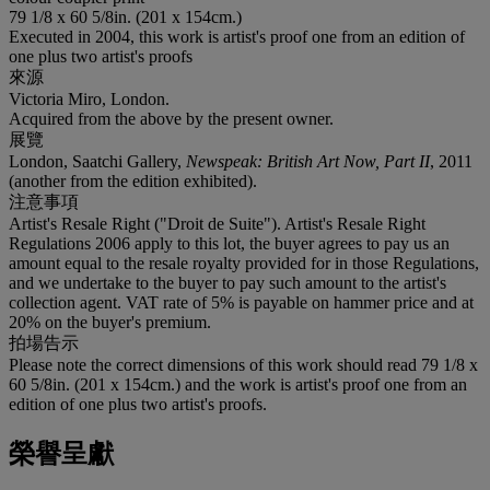
79 1/8 x 60 5/8in. (201 x 154cm.)
Executed in 2004, this work is artist's proof one from an edition of
one plus two artist's proofs
來源
Victoria Miro, London.
Acquired from the above by the present owner.
展覽
London, Saatchi Gallery,
Newspeak: British Art Now, Part II
, 2011
(another from the edition exhibited).
注意事項
Artist's Resale Right ("Droit de Suite"). Artist's Resale Right
Regulations 2006 apply to this lot, the buyer agrees to pay us an
amount equal to the resale royalty provided for in those Regulations,
and we undertake to the buyer to pay such amount to the artist's
collection agent. VAT rate of 5% is payable on hammer price and at
20% on the buyer's premium.
拍場告示
Please note the correct dimensions of this work should read 79 1/8 x
60 5/8in. (201 x 154cm.) and the work is artist's proof one from an
edition of one plus two artist's proofs.
榮譽呈獻