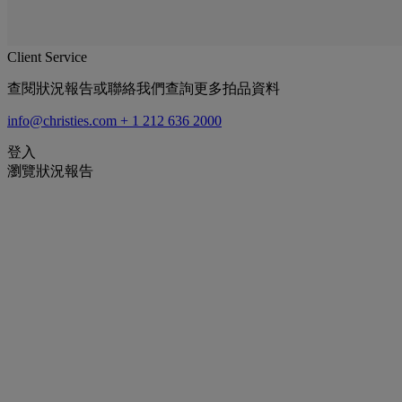
Client Service
查閱狀況報告或聯絡我們查詢更多拍品資料
info@christies.com
+ 1 212 636 2000
登入
瀏覽狀況報告